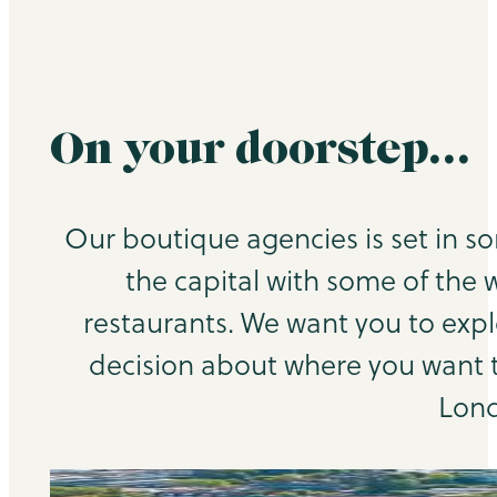
On your doorstep…
Our boutique agencies is set in s
the capital with some of the 
restaurants. We want you to exp
decision about where you want to
Lond