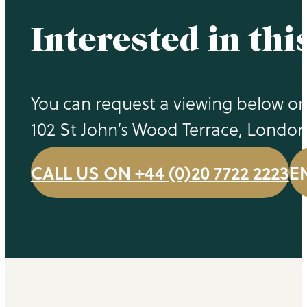
Interested in thi
You can request a viewing below or 
102 St John’s Wood Terrace, Londo
CALL US ON +44 (0)20 7722 2223
E