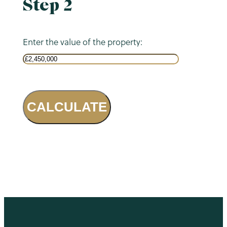
Step 2
Enter the value of the property:
CALCULATE