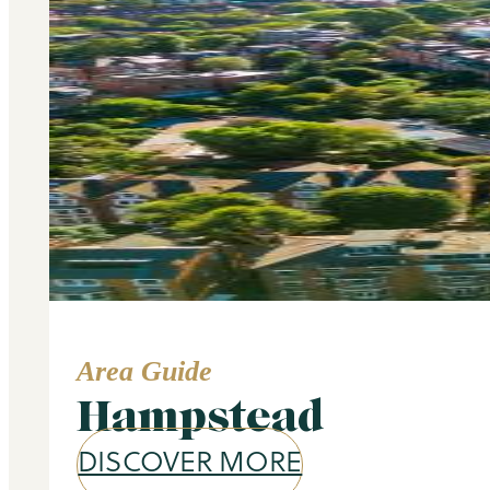
Area Guide
Hampstead
DISCOVER MORE