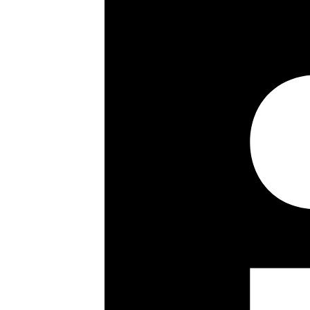
**Video Tour**
3/4 bedrooms
2140 sq ft / 200 sq m
Third floor
Porterage
Passenger lift
2 reception rooms
Further dining room
Balcony
Secure lock-up garage