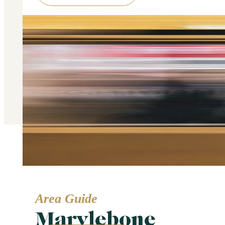
Area Guide
Marylebone