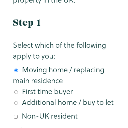
Step 1
Select which of the following
apply to you:
Moving home / replacing
main residence
First time buyer
Additional home / buy to let
Non-UK resident