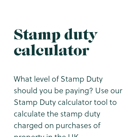
Stamp duty
calculator
What level of Stamp Duty
should you be paying? Use our
Stamp Duty calculator tool to
calculate the stamp duty
charged on purchases of
property in the UK.