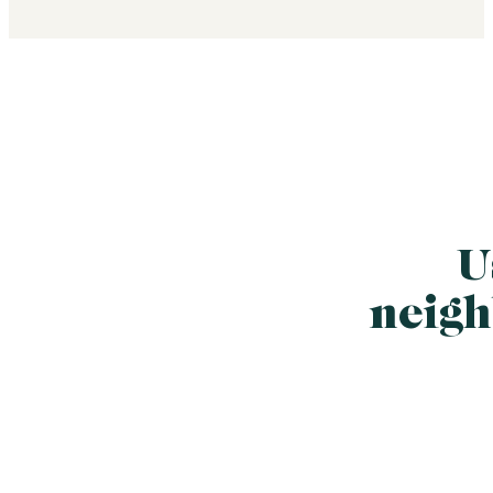
U
neigh