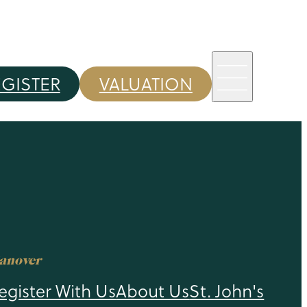
EGISTER
VALUATION
anover
egister With Us
About Us
St. John's