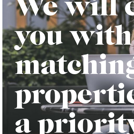
We will 
you with
matchin
properti
a priorit