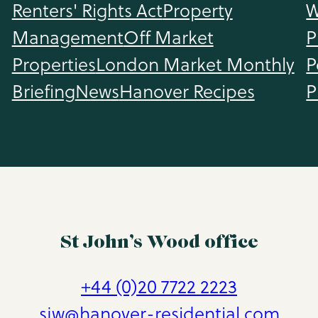
Renters' Rights Act
Property
W
Management
Off Market
P
Properties
London Market Monthly
P
Briefing
News
Hanover Recipes
P
St John’s Wood office
+44 (0)20 7722 2223
sjw@hanover-residential.com