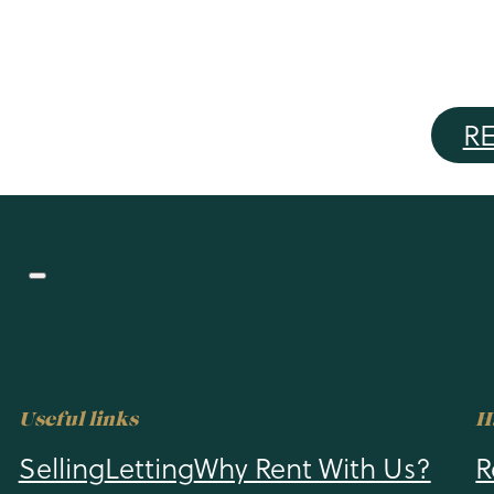
BUY
RENT
SELLING
LETTING
R
Useful links
H
Selling
Letting
Why Rent With Us?
R