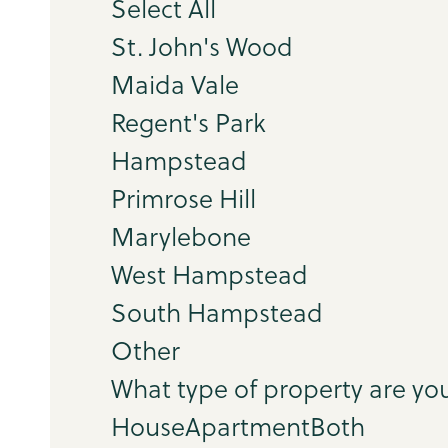
Select All
St. John's Wood
Maida Vale
Regent's Park
Hampstead
Primrose Hill
Marylebone
West Hampstead
South Hampstead
Other
What type of property are you
House
Apartment
Both