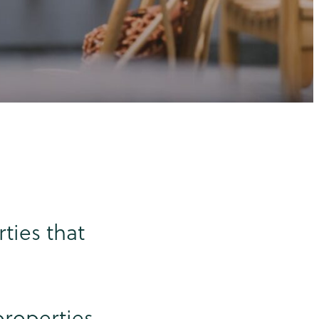
ties that
properties