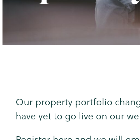
Our property portfolio chang
have yet to go live on our we
Register here and we will em