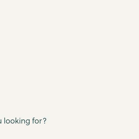
 looking for?