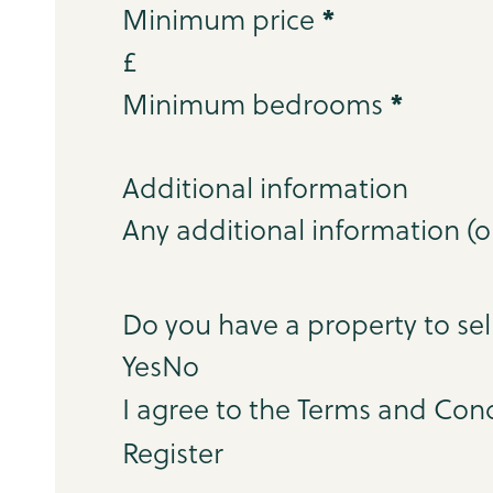
*
Minimum price
£
*
Minimum bedrooms
Additional information
Step 3
Do you have a property to sel
Yes
No
I agree to the Terms and Cond
Register