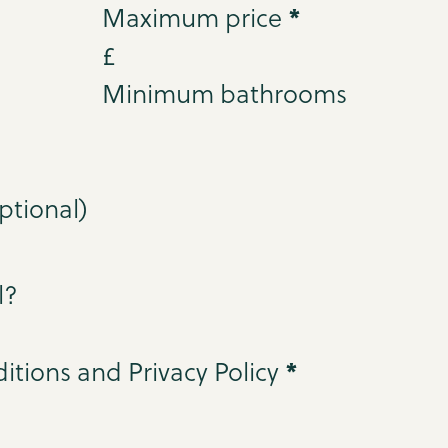
*
Maximum price
£
Minimum bathrooms
l?
*
itions and Privacy Policy