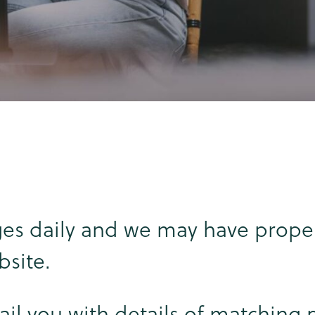
es daily and we may have proper
bsite.
ail you with details of matching 