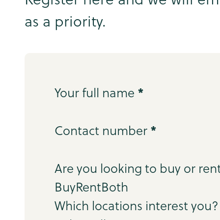
as a priority.
Step 1
*
Your full name
*
Contact number
Step 2
Are you looking to buy or ren
Buy
Rent
Both
Which locations interest you?