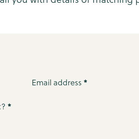
*
Email address
*
t?