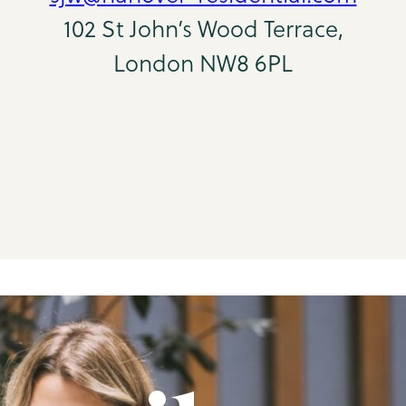
102 St John’s Wood Terrace,
London NW8 6PL