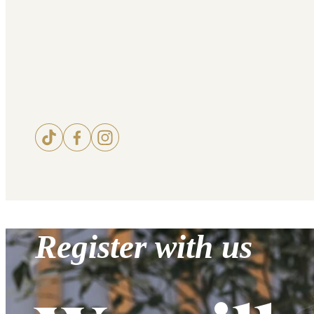
Register with us