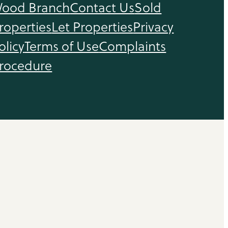
ood Branch
Contact Us
Sold
roperties
Let Properties
Privacy
olicy
Terms of Use
Complaints
rocedure