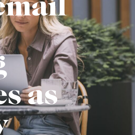
email
g
es as
y