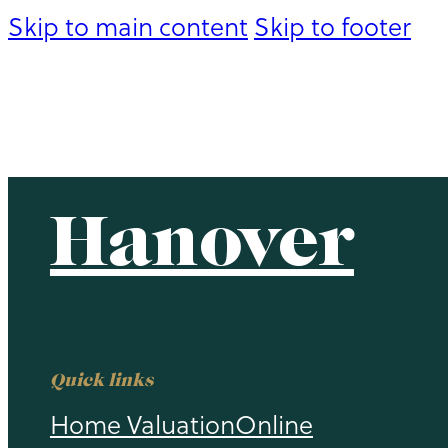
Skip to main content
Skip to footer
Hanover
Hanover
Quick links
Home Valuation
Online