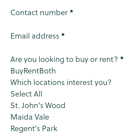
*
Contact number
*
Email address
Step 2
*
Are you looking to buy or rent?
Buy
Rent
Both
Which locations interest you?
Select All
St. John's Wood
Maida Vale
Regent's Park