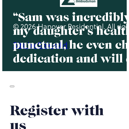
“Sam was incredibly
© 2026 Hanover Residential. All rig
my daughter’s health
punctual, he even ch
Site by Splendid
dedication and will
Register with
us