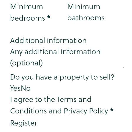
Minimum
Minimum
*
bathrooms
bedrooms
Additional information
Step 3
Do you have a property to sell?
Yes
No
I agree to the Terms and
*
Conditions and Privacy Policy
Register