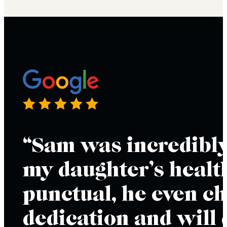
“Sam was incredibly
my daughter’s health
punctual, he even ch
dedication and will