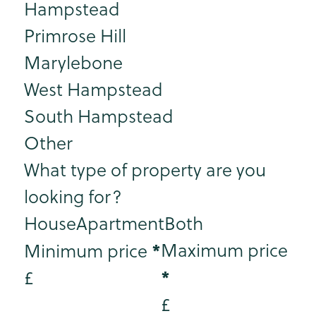
Hampstead
Primrose Hill
Marylebone
West Hampstead
South Hampstead
Other
What type of property are you
looking for?
House
Apartment
Both
*
Maximum price
Minimum price
*
£
£