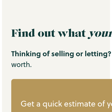
Find out what
your
Thinking of selling or letting?
worth.
Get a quick estimate of y