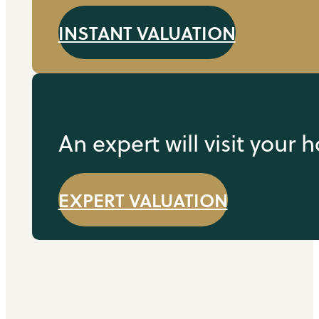
INSTANT VALUATION
An expert will visit your
EXPERT VALUATION