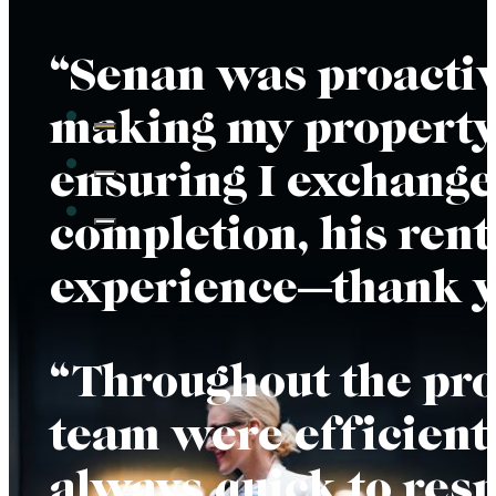
“Senan was proactiv
making my property 
ensuring I exchange
completion, his rent
experience—thank yo
“Throughout the proc
team were efficient,
always quick to res