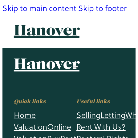
Skip to main content
Skip to footer
Hanover
Hanover
Quick links
Useful links
Home
Selling
Letting
Wh
Valuation
Online
Rent With Us?