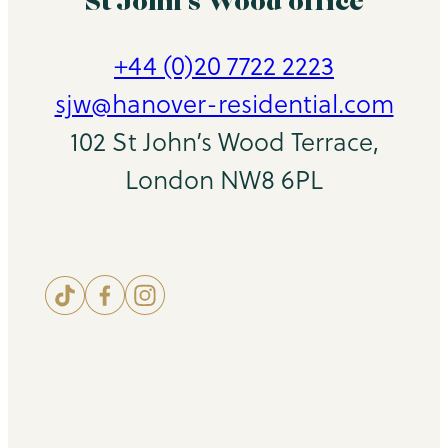
St John’s Wood office
+44 (0)20 7722 2223
sjw@hanover-residential.com
102 St John’s Wood Terrace,
London NW8 6PL