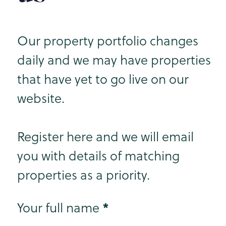
Our property portfolio changes
daily and we may have properties
that have yet to go live on our
website.
Register here and we will email
you with details of matching
properties as a priority.
Step 1
*
Your full name