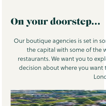
On your doorstep…
Our boutique agencies is set in s
the capital with some of the 
restaurants. We want you to exp
decision about where you want to
Lond