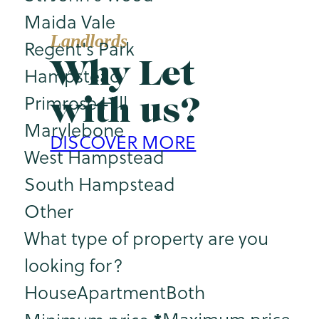
Maida Vale
Landlords
Regent's Park
Why Let
Hampstead
with us?
Primrose Hill
Marylebone
DISCOVER MORE
West Hampstead
South Hampstead
Other
What type of property are you
looking for?
House
Apartment
Both