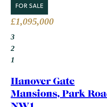
Area Guide