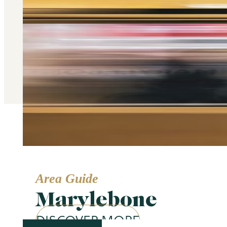
Area Guide
Marylebone
DISCOVER MORE