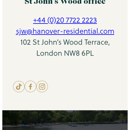
St John’s Wood office
+44 (0)20 7722 2223
sjw@hanover-residential.com
102 St John’s Wood Terrace,
London NW8 6PL