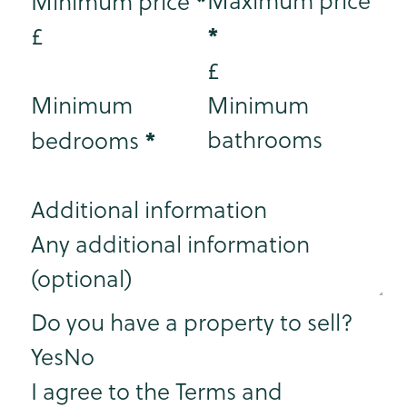
*
Maximum price
Minimum price
*
£
£
Minimum
Minimum
*
bathrooms
bedrooms
Additional information
Step 3
Do you have a property to sell?
Yes
No
I agree to the Terms and