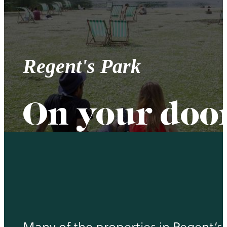
Regent's Park
On your doo
Many of the properties in Regent’s Pa