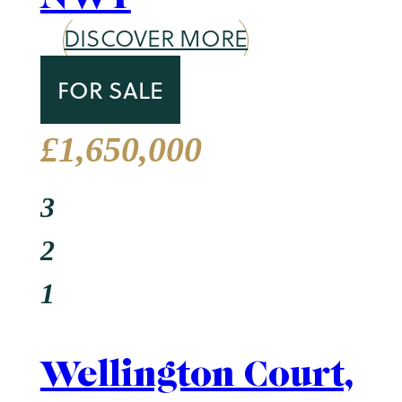
St. John's Wood
DISCOVER MORE
TO LET
£750 Per Week
2