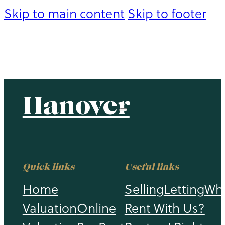
Skip to main content
Skip to footer
Hanover
Hanover
Quick links
Useful links
Home
Selling
Letting
Wh
Valuation
Online
Rent With Us?