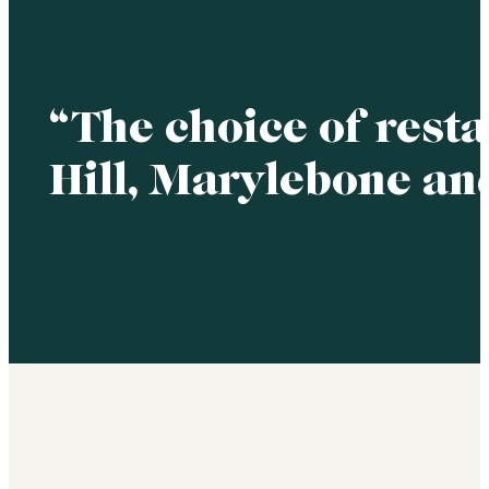
“The choice of rest
Hill, Marylebone an