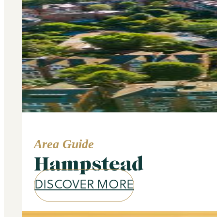
Area Guide
Hampstead
DISCOVER MORE