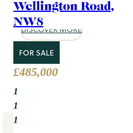
1
Area Guide
Primrose Hill
2
DISCOVER MORE
Circus Lodge, Circu
Road, NW8
TO LET
£2,500 Per Week
3