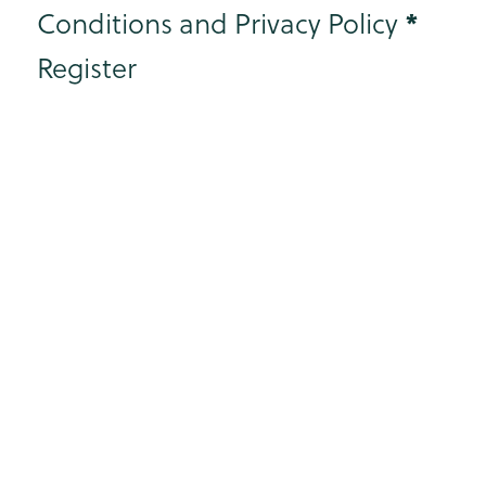
*
Conditions and Privacy Policy
Register