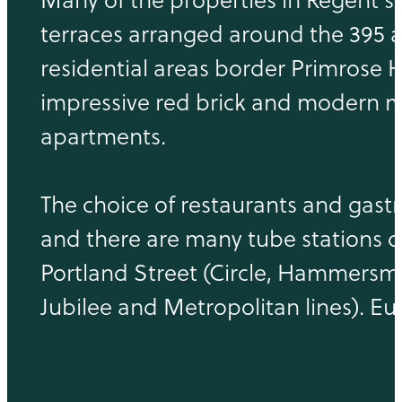
terraces arranged around the 395 a
residential areas border Primrose 
impressive red brick and modern m
apartments.
The choice of restaurants and gast
and there are many tube stations do
Portland Street (Circle, Hammersmi
Jubilee and Metropolitan lines). Eus