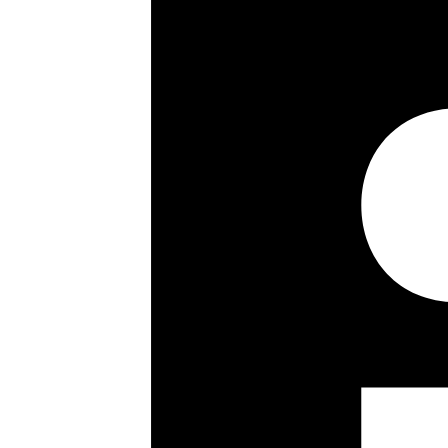
2 Bedrooms
2 Bathrooms
Fourth Floor
Porterage
Passenger Lift
Parking For One Car
Close To Amenities
Key details