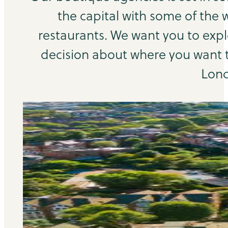
the capital with some of the 
restaurants. We want you to exp
decision about where you want to
Lond