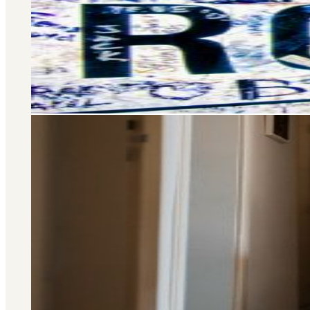
Selling and letting property is o
don’t stop there – we offer a wide 
you at every stage of your 
Area Guide
St. John's Wood
DISCOVER MORE