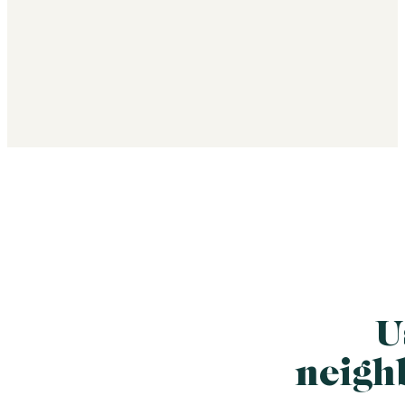
U
neigh