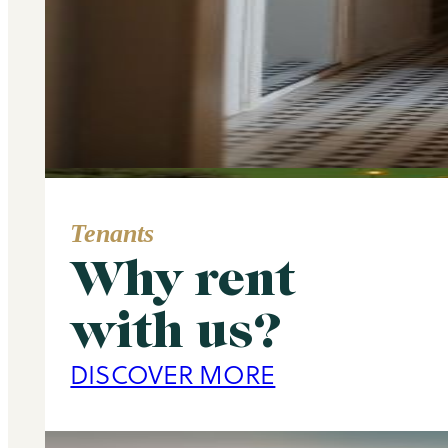
Tenants
Why rent
Area Guide
with us?
Primrose Hill
DISCOVER MORE
DISCOVER MORE