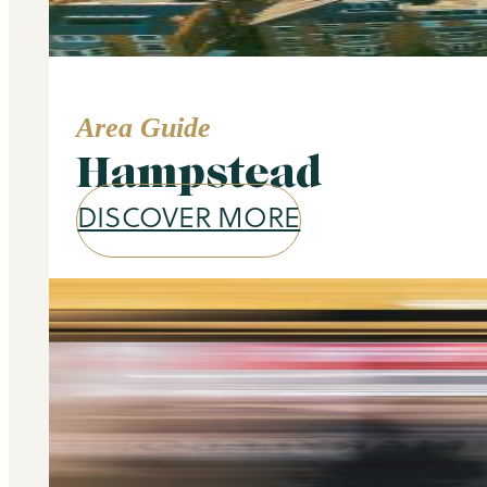
Area Guide
Hampstead
DISCOVER MORE