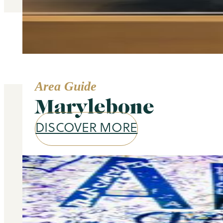
Area Guide
Marylebone
DISCOVER MORE
Our services