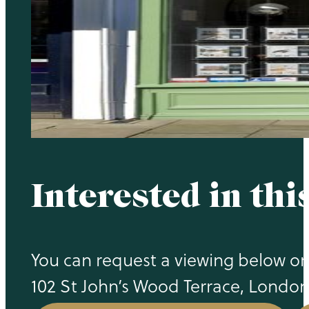
Interested in thi
You can request a viewing below or c
102 St John’s Wood Terrace, Londo