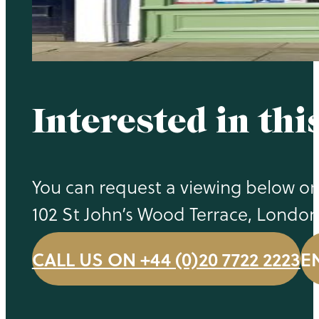
Interested in thi
You can request a viewing below or 
102 St John’s Wood Terrace, Londo
CALL US ON +44 (0)20 7722 2223
E