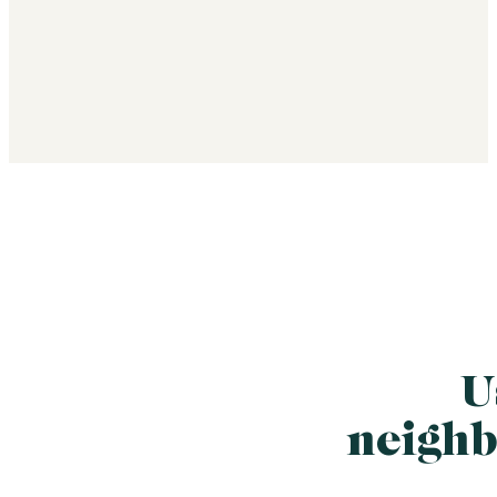
U
neighb