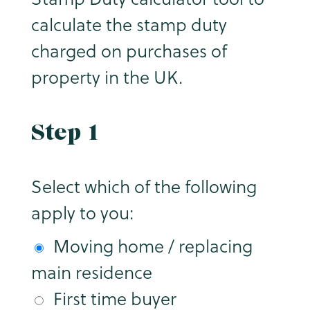
calculate the stamp duty
charged on purchases of
property in the UK.
Step 1
Select which of the following
apply to you:
Moving home / replacing
main residence
First time buyer