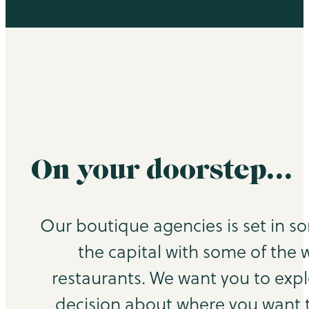
On your doorstep…
Our boutique agencies is set in s
the capital with some of the 
restaurants. We want you to exp
decision about where you want to