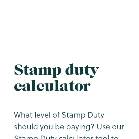
Stamp duty
calculator
What level of Stamp Duty
should you be paying? Use our
Stamp Duty calculator tool to