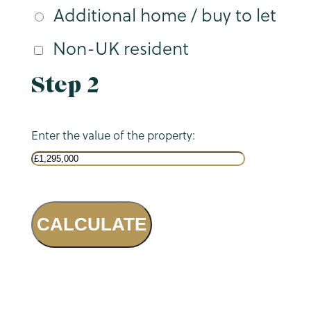
Additional home / buy to let
Non-UK resident
Step 2
Enter the value of the property:
CALCULATE