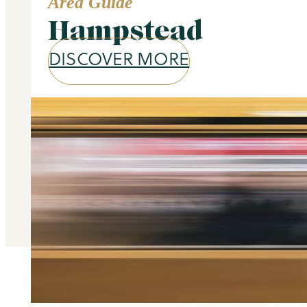
Area Guide
Hampstead
DISCOVER MORE