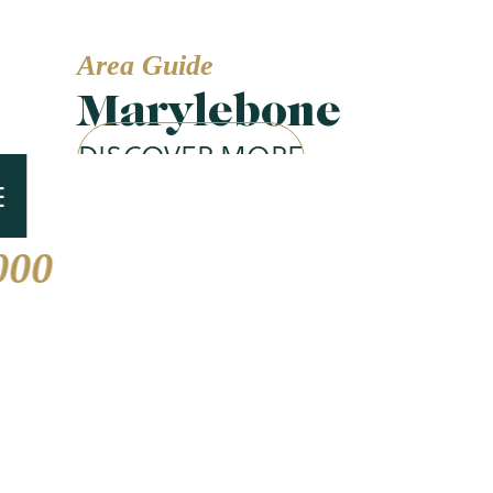
Area Guide
Marylebone
DISCOVER MORE