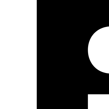
Long lease
Porter
Wooden flooring
Immaculate condition
Key details
Size:
1192 ft²