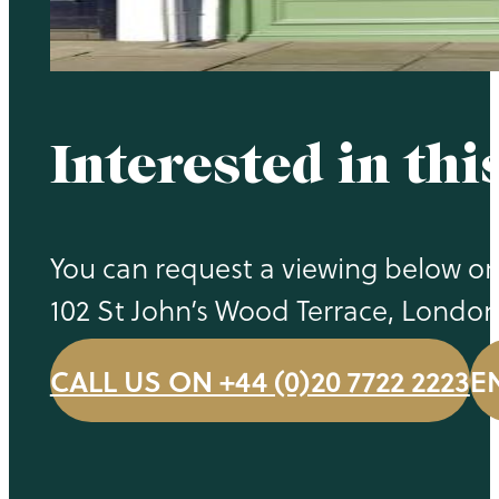
Interested in thi
You can request a viewing below or 
102 St John’s Wood Terrace, Londo
CALL US ON +44 (0)20 7722 2223
E