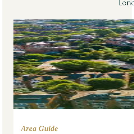
Lond
Area Guide