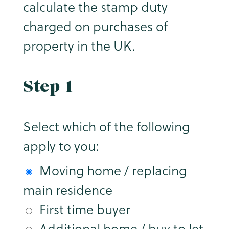
calculate the stamp duty
charged on purchases of
property in the UK.
Step 1
Select which of the following
apply to you:
Moving home / replacing
main residence
First time buyer
Additional home / buy to let