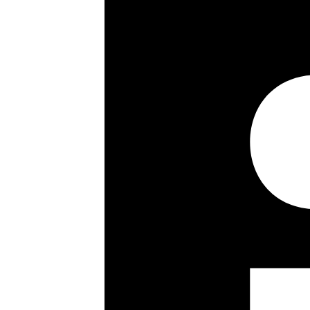
2260 sq ft / 210 sq m
Bright and spacious
Private west facing garden
Utility room
Guest cloakroom
Freehold townhouse
Key details