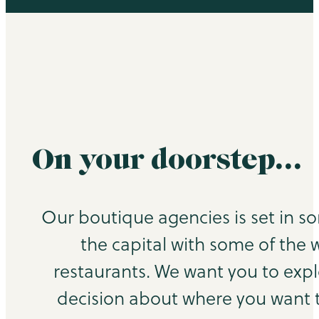
On your doorstep…
Our boutique agencies is set in s
the capital with some of the 
restaurants. We want you to exp
decision about where you want to