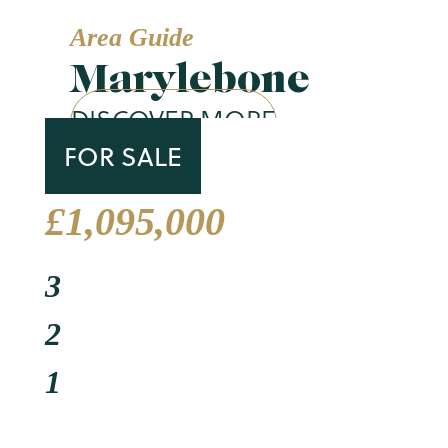
Area Guide
Marylebone
DISCOVER MORE