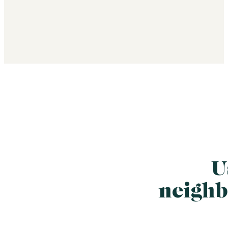
U
neighb