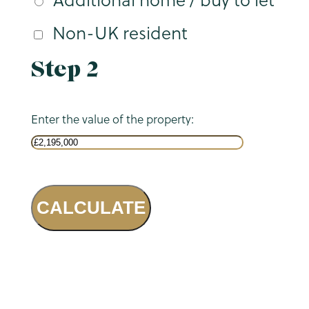
Non-UK resident
Step 2
Enter the value of the property:
CALCULATE