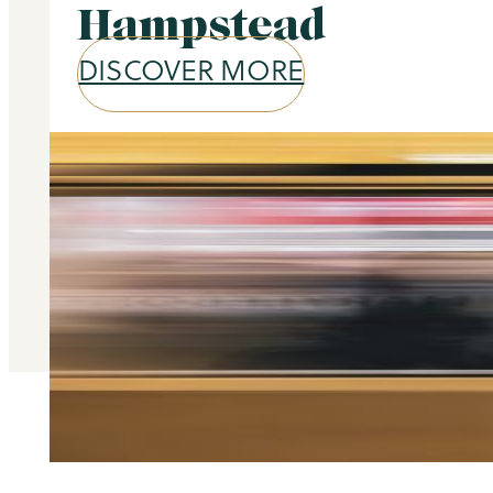
Hampstead
DISCOVER MORE