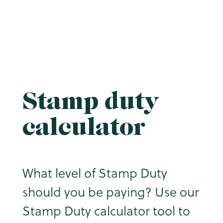
Stamp duty
calculator
What level of Stamp Duty
should you be paying? Use our
Stamp Duty calculator tool to