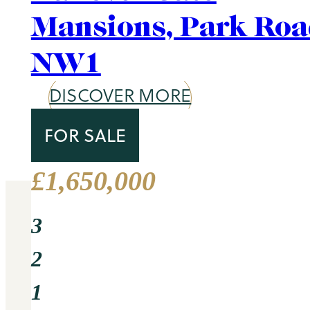
Area Guide
St. John's Wood
DISCOVER MORE