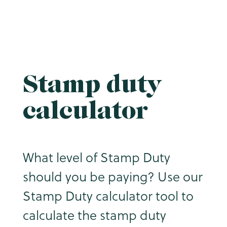
Stamp duty
calculator
What level of Stamp Duty
should you be paying? Use our
Stamp Duty calculator tool to
calculate the stamp duty