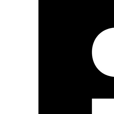
Council Tax Band:
Lease details, service charges, gro
checked and confirmed by your Solic
Share