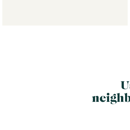
U
neigh