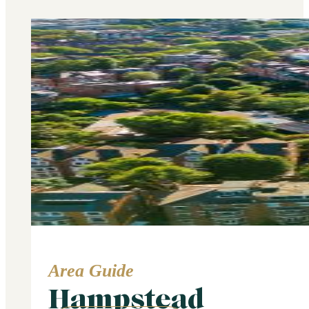
Area Guide
Hampstead