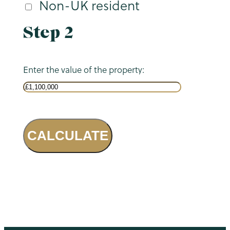
Non-UK resident
Step 2
Enter the value of the property:
CALCULATE