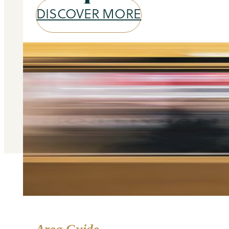
DISCOVER MORE