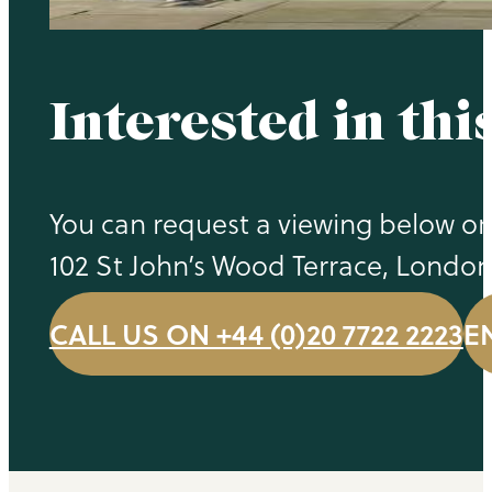
Interested in thi
You can request a viewing below or 
102 St John’s Wood Terrace, Londo
CALL US ON +44 (0)20 7722 2223
E