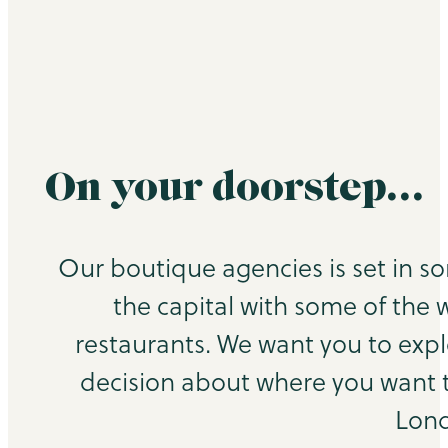
On your doorstep…
Our boutique agencies is set in s
the capital with some of the 
restaurants. We want you to exp
decision about where you want to
Lond