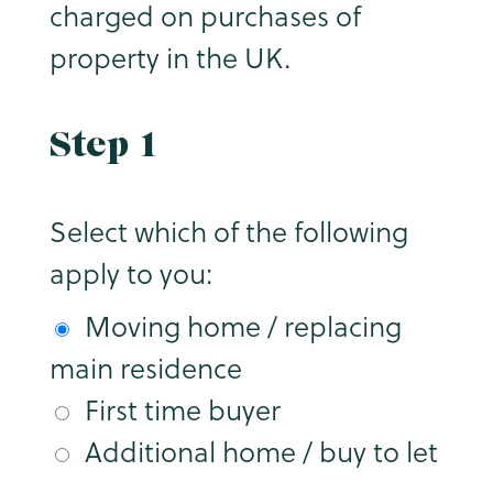
charged on purchases of
property in the UK.
Step 1
Select which of the following
apply to you:
Moving home / replacing
main residence
First time buyer
Additional home / buy to let