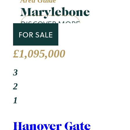
Area Guide
Marylebone
DISCOVER MORE