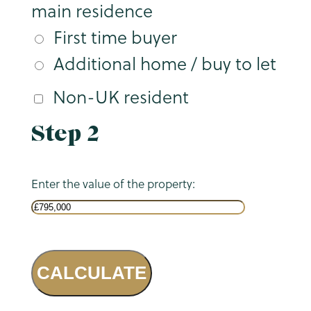
main residence
First time buyer
Additional home / buy to let
Non-UK resident
Step 2
Enter the value of the property:
CALCULATE