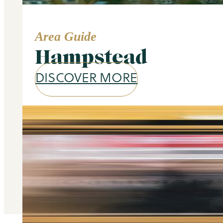
Area Guide
Hampstead
DISCOVER MORE