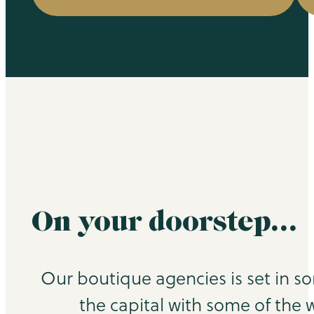
On your doorstep…
Our boutique agencies is set in s
the capital with some of the 