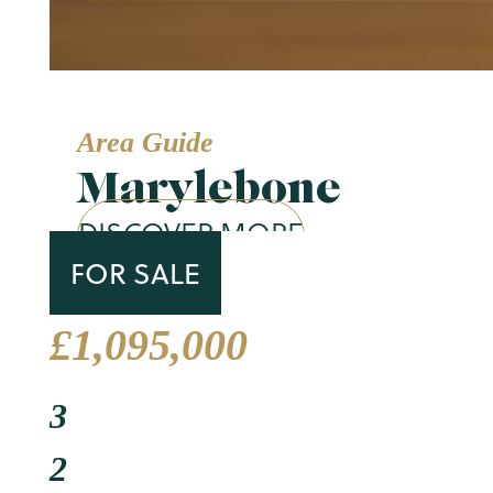
Area Guide
Marylebone
DISCOVER MORE