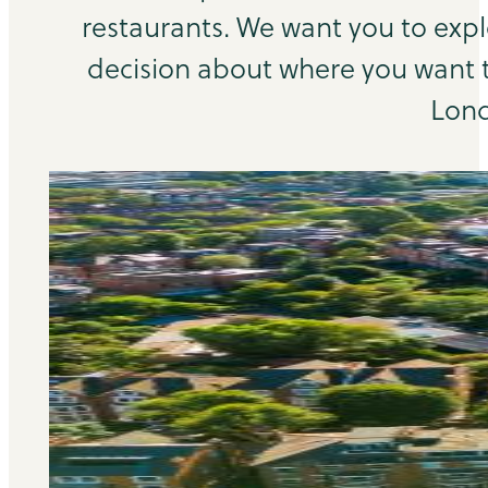
restaurants. We want you to exp
decision about where you want to
Lond