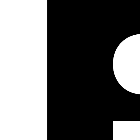
906 sq ft / 84.17 sq m
Modern
Wood flooring
Spacious & bright
Low outgoings
Close to Regent’s Park
Key details