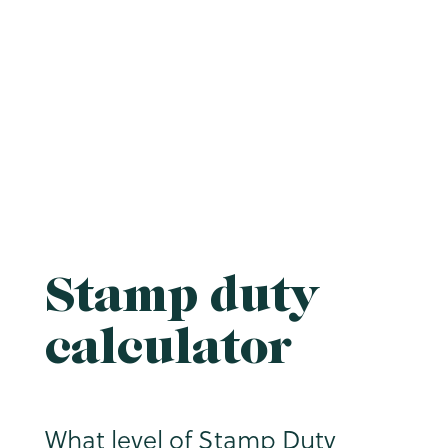
Stamp duty
calculator
What level of Stamp Duty