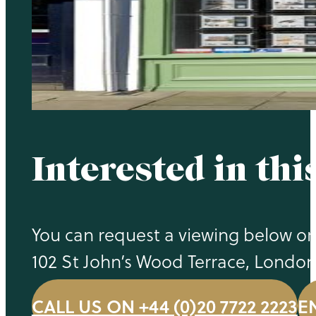
Interested in thi
You can request a viewing below or 
102 St John’s Wood Terrace, Londo
CALL US ON +44 (0)20 7722 2223
E