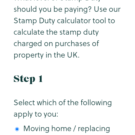
should you be paying? Use our
Stamp Duty calculator tool to
calculate the stamp duty
charged on purchases of
property in the UK.
Step 1
Select which of the following
apply to you:
Moving home / replacing