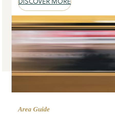
DISCOVER MORE
Area Guide