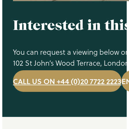
Interested in thi
You can request a viewing below or 
102 St John’s Wood Terrace, Londo
CALL US ON +44 (0)20 7722 2223
E