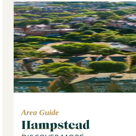
Area Guide
Hampstead