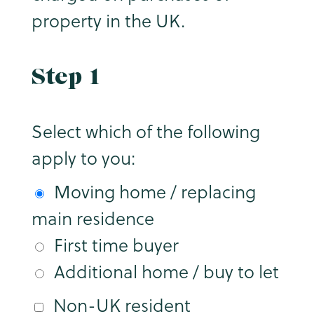
property in the UK.
Step 1
Select which of the following
apply to you:
Moving home / replacing
main residence
First time buyer
Additional home / buy to let
Non-UK resident