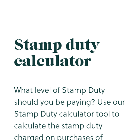
Stamp duty
calculator
What level of Stamp Duty
should you be paying? Use our
Stamp Duty calculator tool to
calculate the stamp duty
charged on purchases of