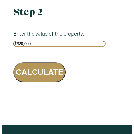
Step 2
Enter the value of the property:
CALCULATE