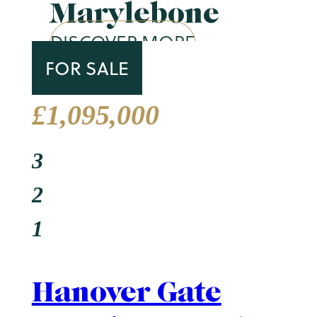
Marylebone
DISCOVER MORE