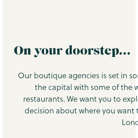
On your doorstep…
Our boutique agencies is set in s
the capital with some of the 
restaurants. We want you to exp
decision about where you want to
Lond