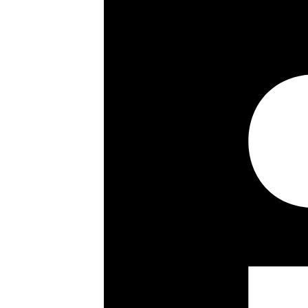
Key details
Size:
667 ft²
Length of Lease:
989 years remaining
Council Tax Band: