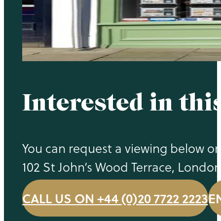
Interested in thi
You can request a viewing below or 
102 St John’s Wood Terrace, Londo
CALL US ON +44 (0)20 7722 2223
E