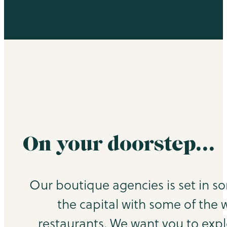
On your doorstep…
Our boutique agencies is set in s
the capital with some of the 
restaurants. We want you to exp