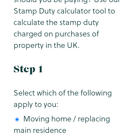
Stamp Duty calculator tool to
calculate the stamp duty
charged on purchases of
property in the UK.
Step 1
Select which of the following
apply to you:
Moving home / replacing
main residence