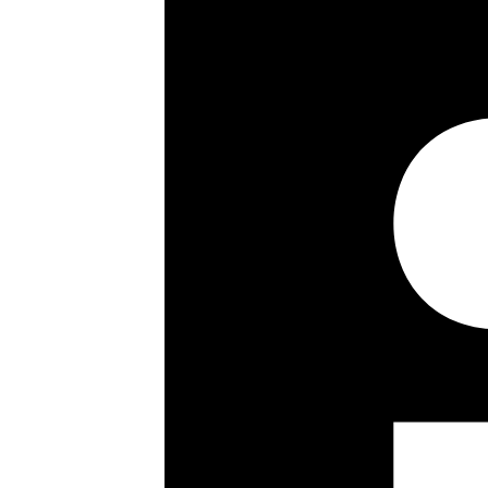
Under-floor heating throughout
Balcony
Lock up garage
Superb views
Long leasehold with approx 962 ye
Key details
Size: