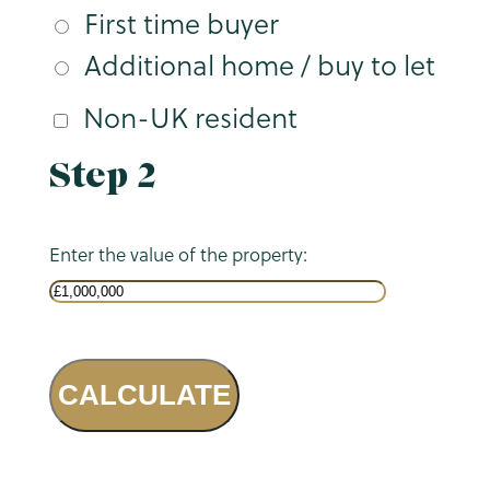
First time buyer
Additional home / buy to let
Non-UK resident
Step 2
Enter the value of the property:
CALCULATE