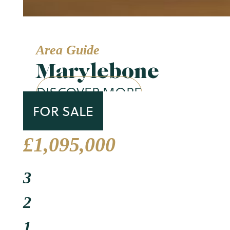
Area Guide
Marylebone
DISCOVER MORE