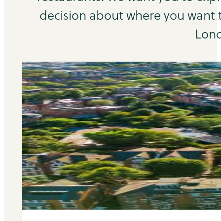
decision about where you want to
Lond