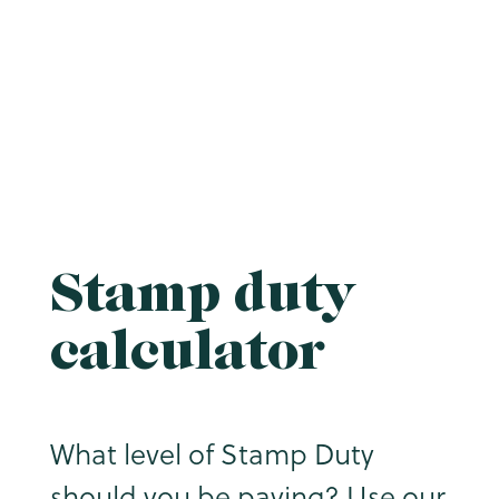
Stamp duty
calculator
What level of Stamp Duty
should you be paying? Use our