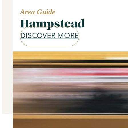
Area Guide
Hampstead
DISCOVER MORE