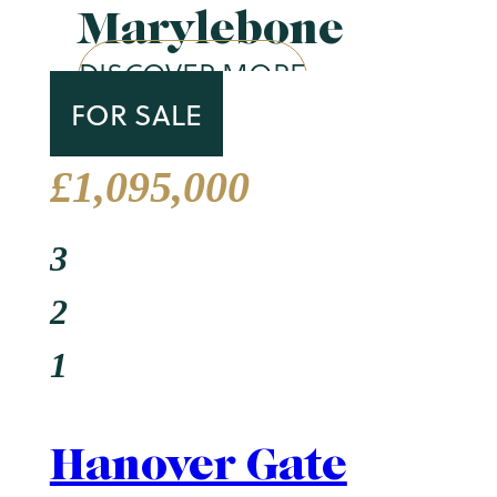
Marylebone
DISCOVER MORE