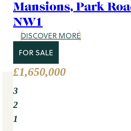
Area Guide
St. John's Wood
DISCOVER MORE