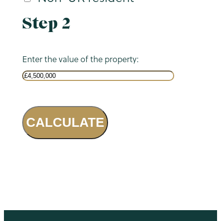
Step 2
Enter the value of the property:
CALCULATE