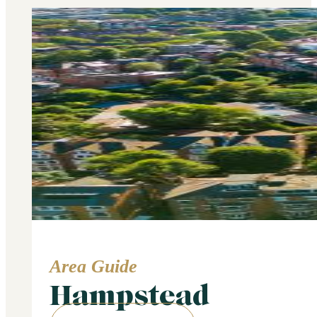
Area Guide
Hampstead