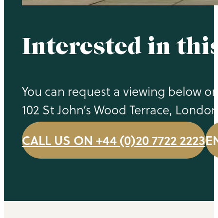
Interested in thi
You can request a viewing below or 
102 St John’s Wood Terrace, Londo
CALL US ON +44 (0)20 7722 2223
E