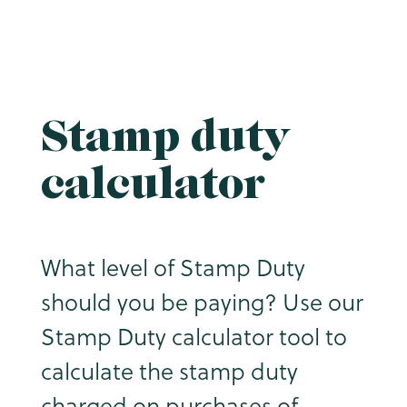
Stamp duty
calculator
What level of Stamp Duty
should you be paying? Use our
Stamp Duty calculator tool to
calculate the stamp duty
charged on purchases of