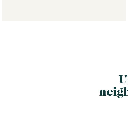
U
neig