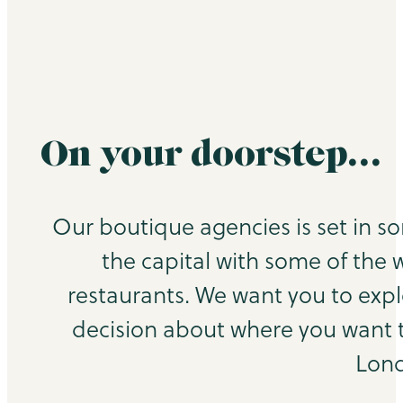
On your doorstep…
Our boutique agencies is set in s
the capital with some of the 
restaurants. We want you to exp
decision about where you want to
Lond