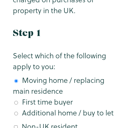
property in the UK.
Step 1
Select which of the following
apply to you:
Moving home / replacing
main residence
First time buyer
Additional home / buy to let
Non-UK resident