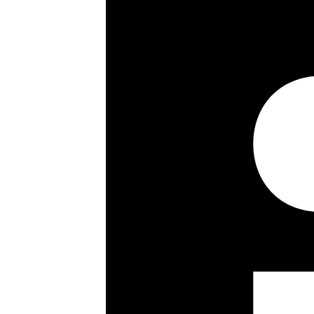
Council Tax Band:
Share