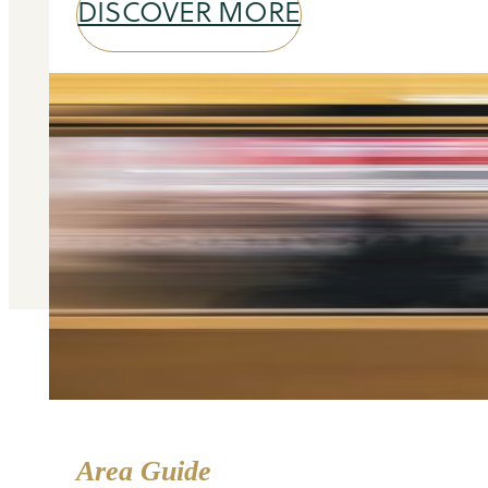
DISCOVER MORE
Area Guide