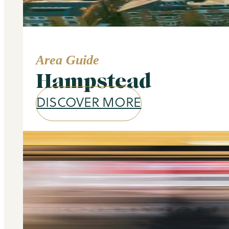
Area Guide
Hampstead
DISCOVER MORE