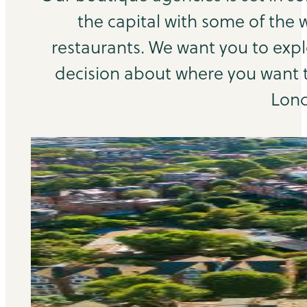
the capital with some of the 
restaurants. We want you to exp
decision about where you want to
Lond