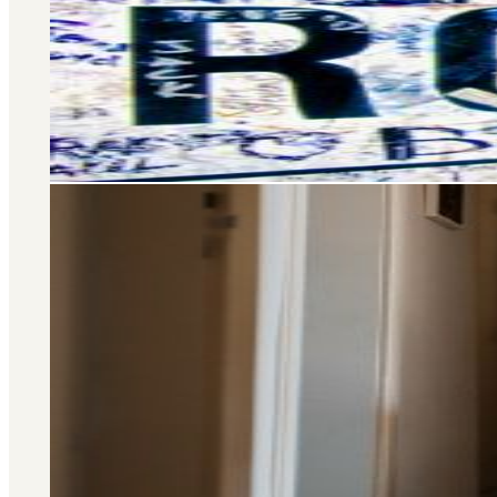
Selling and letting property is o
don’t stop there – we offer a wide 
you at every stage of your 
Area Guide
St. John's Wood
DISCOVER MORE