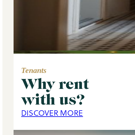
Tenants
Why rent
Area Guide
with us?
Primrose Hill
DISCOVER MORE
DISCOVER MORE