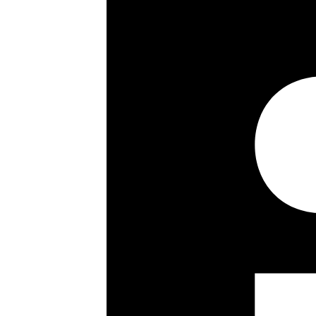
Four Bedrooms
Three Bathrooms
Double Receptions
Fourth Floor
Passenger Lift
Key details