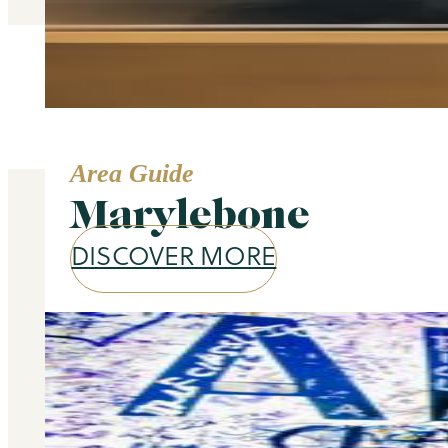
Area Guide
Marylebone
DISCOVER MORE
Our services