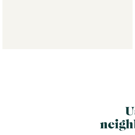
U
neigh