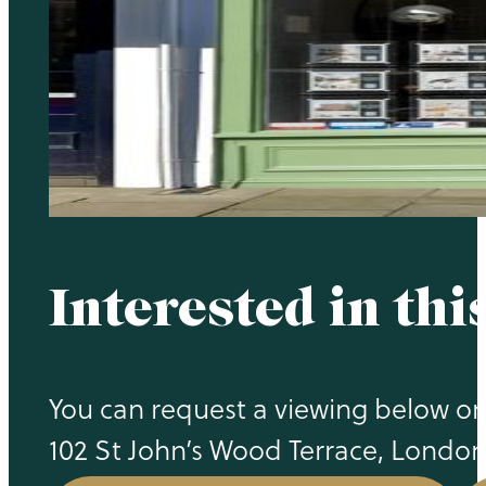
Interested in thi
You can request a viewing below or c
102 St John’s Wood Terrace, Londo