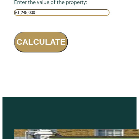
Enter the value of the property:
CALCULATE