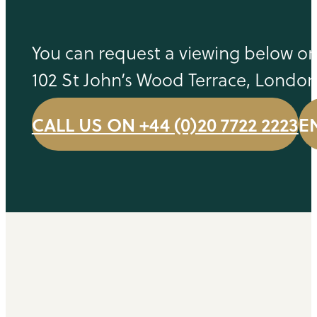
You can request a viewing below or 
102 St John’s Wood Terrace, Londo
CALL US ON +44 (0)20 7722 2223
E