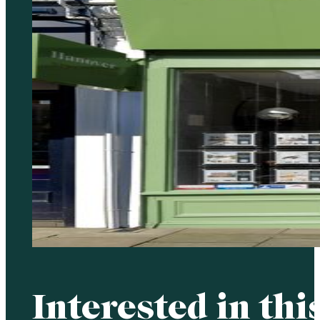
Interested in thi