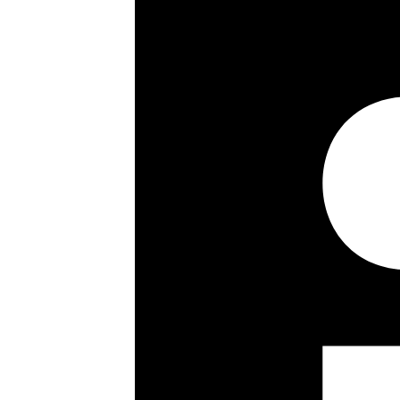
2 bedrooms
2 bathrooms
Ground floor
991 sq ft / 92 sq m
Refurbished
Patio garden with lock up storage 
Resident porterage
Own private entrance
Long leasehold with share of freeh