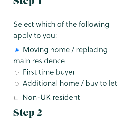
Step 1
Select which of the following
apply to you:
Moving home / replacing
main residence
First time buyer
Additional home / buy to let
Non-UK resident
Step 2