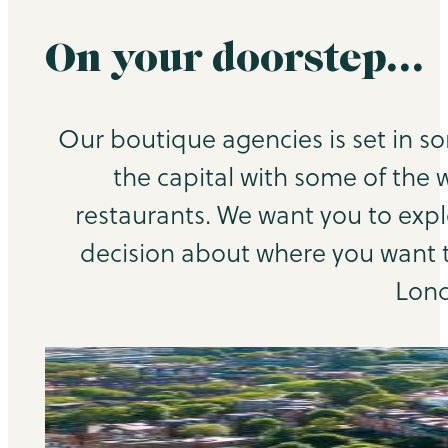
On your doorstep…
Our boutique agencies is set in s
the capital with some of the 
restaurants. We want you to exp
decision about where you want to
Lond