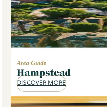
Area Guide
Hampstead
DISCOVER MORE