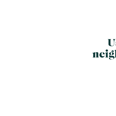
U
neig