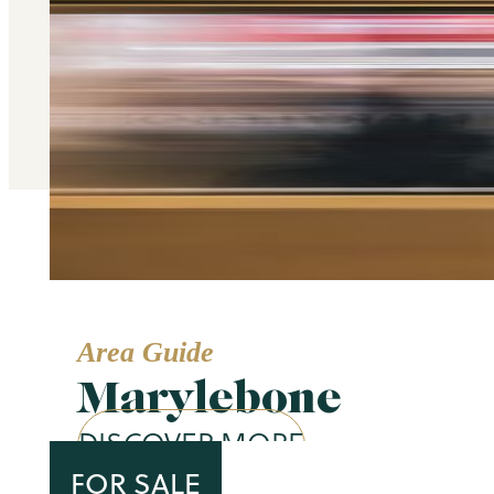
Area Guide
Marylebone
DISCOVER MORE