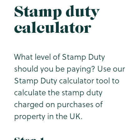
Stamp duty
calculator
What level of Stamp Duty
should you be paying? Use our
Stamp Duty calculator tool to
calculate the stamp duty
charged on purchases of
property in the UK.