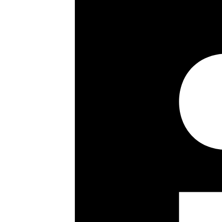
7th floor
Quiet rear facing aspect
Wood flooring
Ample storage
Secondary glazing
Communal heating & hot water
2 passenger lifts
Key details