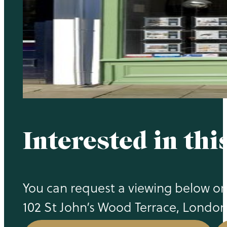
Interested in thi
You can request a viewing below or 
102 St John’s Wood Terrace, Londo