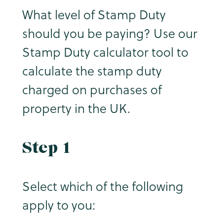
What level of Stamp Duty
should you be paying? Use our
Stamp Duty calculator tool to
calculate the stamp duty
charged on purchases of
property in the UK.
Step 1
Select which of the following
apply to you: