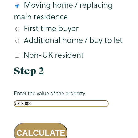
Moving home / replacing
main residence
First time buyer
Additional home / buy to let
Non-UK resident
Step 2
Enter the value of the property:
CALCULATE