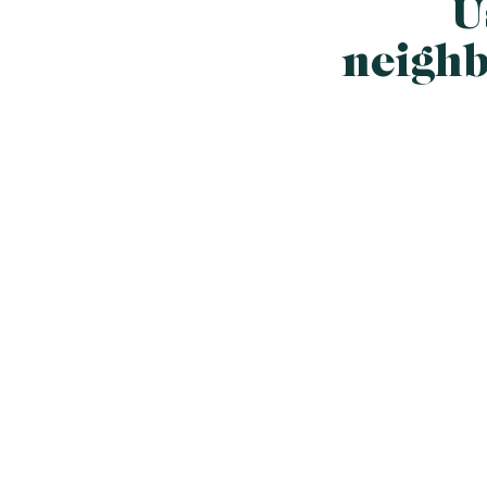
U
neighb