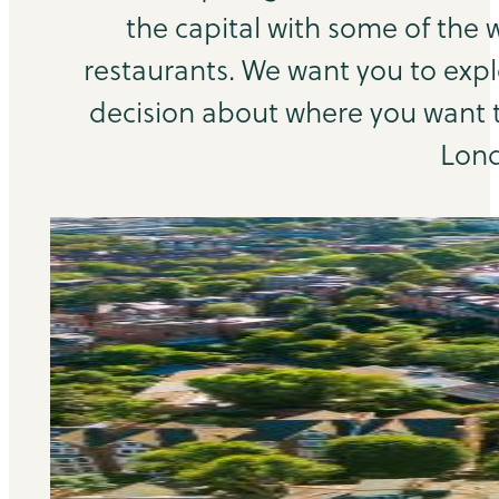
the capital with some of the 
restaurants. We want you to exp
decision about where you want to
Lond