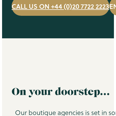
CALL US ON +44 (0)20 7722 2223
E
On your doorstep…
Our boutique agencies is set in s