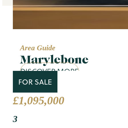
Area Guide
Marylebone
DISCOVER MORE