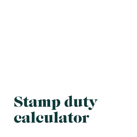
Stamp duty
calculator