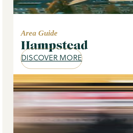
Area Guide
Hampstead
DISCOVER MORE