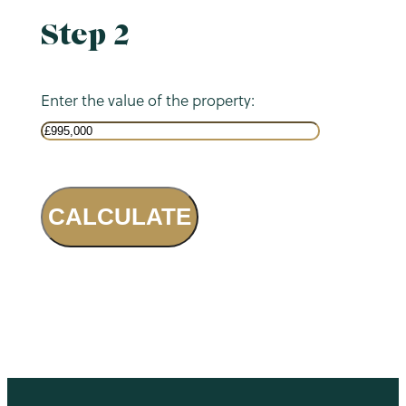
Step 2
Enter the value of the property:
CALCULATE