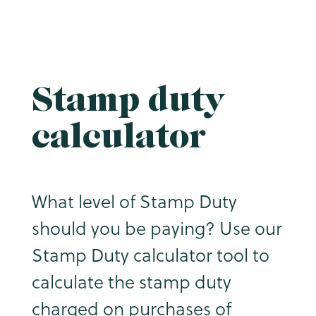
Stamp duty
calculator
What level of Stamp Duty
should you be paying? Use our
Stamp Duty calculator tool to
calculate the stamp duty
charged on purchases of