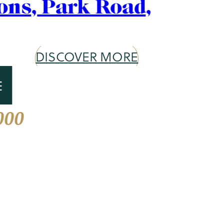
Area Guide
St. John's Wood
DISCOVER MORE
Our services