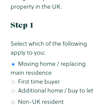
property in the UK.
Step 1
Select which of the following
apply to you:
Moving home / replacing
main residence
First time buyer
Additional home / buy to let
Non-UK resident