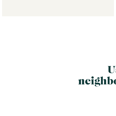
U
neighb