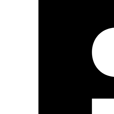
Lease details, service charges, gro
checked and confirmed by your Solic
Share