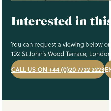
Interested in thi
You can request a viewing below or 
102 St John’s Wood Terrace, Londo
CALL US ON +44 (0)20 7722 2223
E