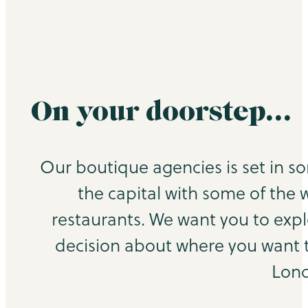
On your doorstep…
Our boutique agencies is set in s
the capital with some of the 
restaurants. We want you to exp
decision about where you want to
Lond