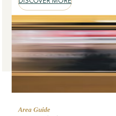
DISCOVER MORE
Area Guide