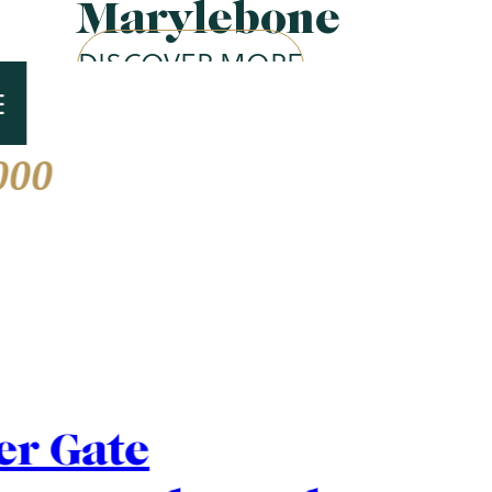
Marylebone
DISCOVER MORE