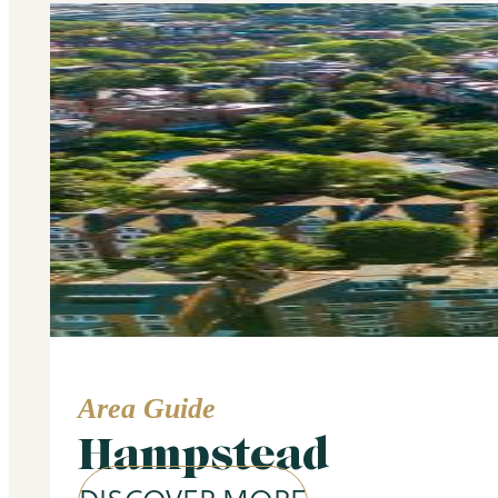
Area Guide
Hampstead