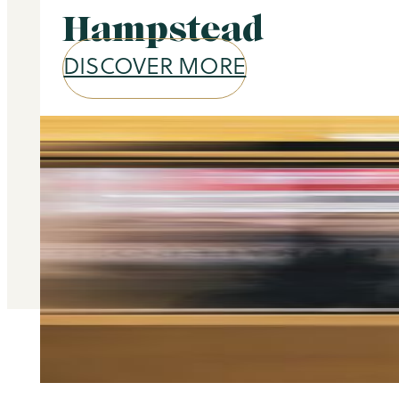
Hampstead
DISCOVER MORE