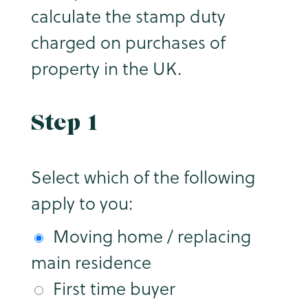
calculate the stamp duty
charged on purchases of
property in the UK.
Step 1
Select which of the following
apply to you:
Moving home / replacing
main residence
First time buyer