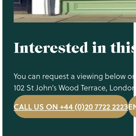
Interested in thi
You can request a viewing below or 
102 St John’s Wood Terrace, Londo
CALL US ON +44 (0)20 7722 2223
E