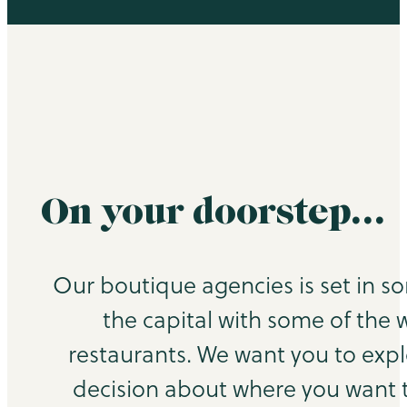
On your doorstep…
Our boutique agencies is set in s
the capital with some of the 
restaurants. We want you to exp
decision about where you want to