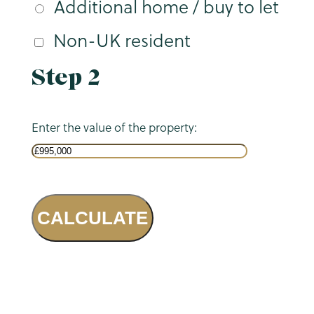
Additional home / buy to let
Non-UK resident
Step 2
Enter the value of the property:
CALCULATE