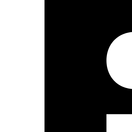
Sixth floor
Passenger lift
24 hour porterage
Key details
Size:
903 ft²