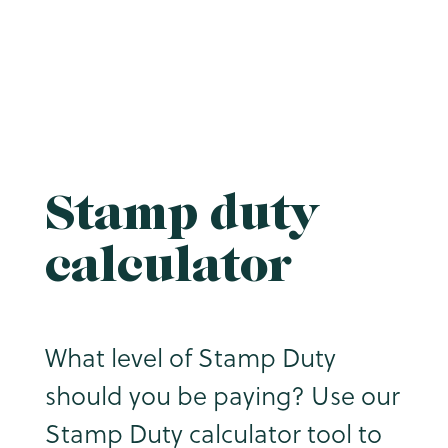
Stamp duty
calculator
What level of Stamp Duty
should you be paying? Use our
Stamp Duty calculator tool to