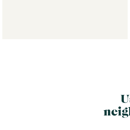
U
neig