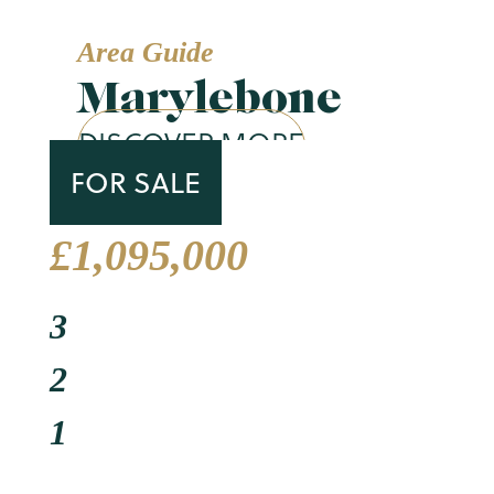
Area Guide
Marylebone
DISCOVER MORE