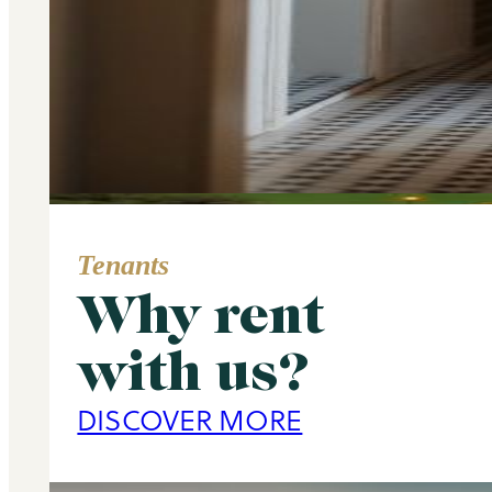
Tenants
Why rent
Area Guide
with us?
Primrose Hill
DISCOVER MORE
DISCOVER MORE