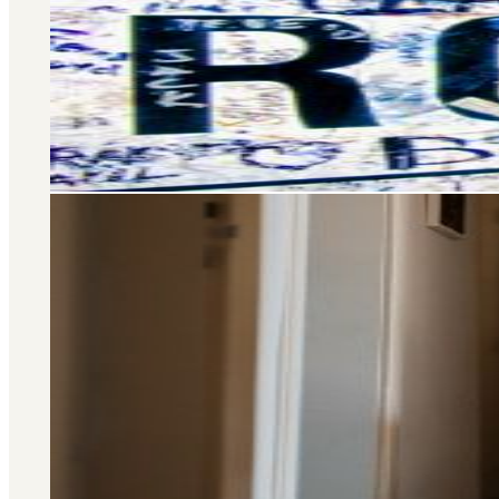
Selling and letting property is o
don’t stop there – we offer a wide 
you at every stage of your 
Area Guide
St. John's Wood
DISCOVER MORE