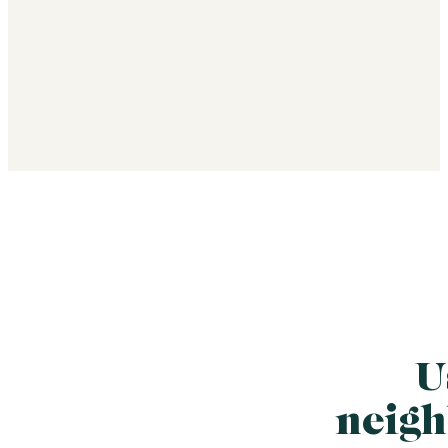
U
neigh