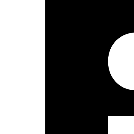
Little Venice and Maida Vale under
Street and underground station (Ju
unfurnished. Available 30th July 202
Westminster Council Tax Band: G. Se
Property highlights
3/4 bedrooms
Approx. 2,140 sqft / 200 sqm