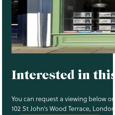
Interested in thi
You can request a viewing below or c
102 St John’s Wood Terrace, Londo