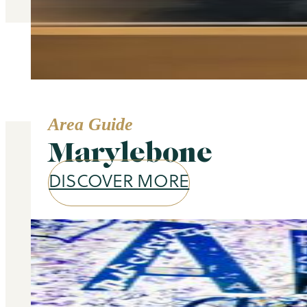
Area Guide
Marylebone
DISCOVER MORE
Our services