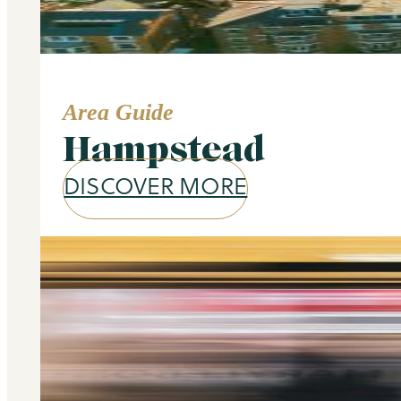
Area Guide
Hampstead
DISCOVER MORE