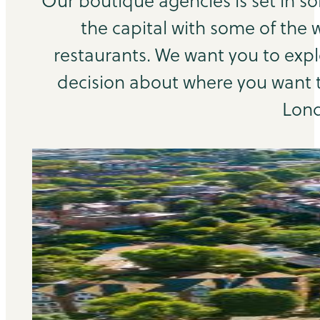
Our boutique agencies is set in s
the capital with some of the 
restaurants. We want you to exp
decision about where you want to
Lond