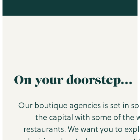
On your doorstep…
Our boutique agencies is set in s
the capital with some of the 
restaurants. We want you to exp