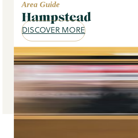
Area Guide
Hampstead
DISCOVER MORE