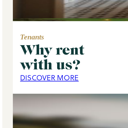
Tenants
Why rent
Area Guide
with us?
Primrose Hill
DISCOVER MORE
DISCOVER MORE