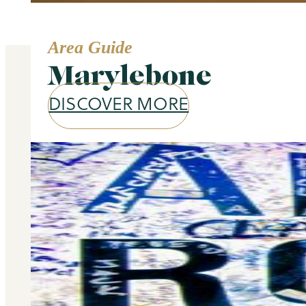
Area Guide
Marylebone
DISCOVER MORE
Our services
Selling and letting property is o
don’t stop there – we offer a wide 
you at every stage of your 