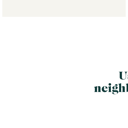
U
neigh