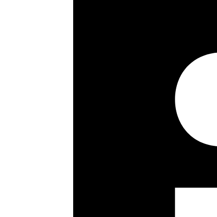
Council Tax Band:
Share