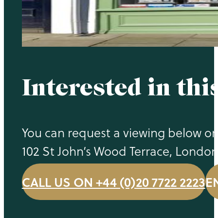
Interested in thi
You can request a viewing below or c
102 St John’s Wood Terrace, Londo
CALL US ON +44 (0)20 7722 2223
E