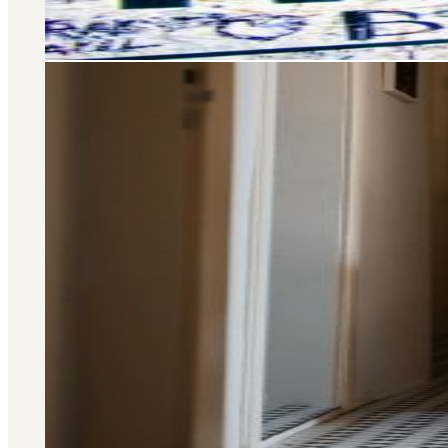
Area Guide
St. John's Wood
DISCOVER MORE