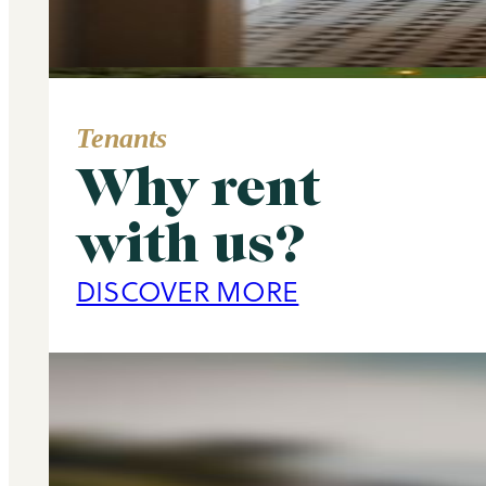
Tenants
Why rent
Area Guide
with us?
Primrose Hill
DISCOVER MORE
DISCOVER MORE