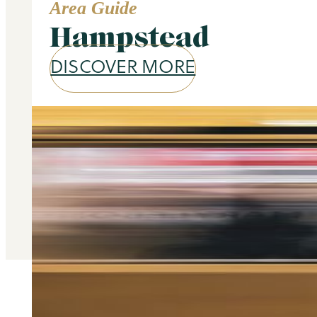
Area Guide
Hampstead
DISCOVER MORE