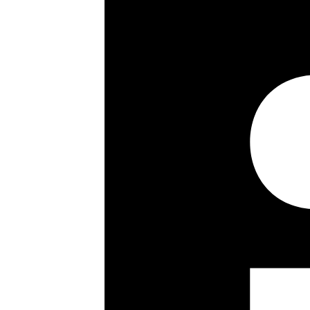
Westminster Council Tax Band H, Se
Property highlights
3 Double Bedrooms
3 En-Suite Bathrooms
Bright Reception Room
Fully Fitted Contemporary Kitchen
Open Plan Living
Separate Utility Room