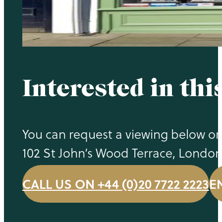
Interested in thi
You can request a viewing below or c
102 St John’s Wood Terrace, Londo
CALL US ON +44 (0)20 7722 2223
E