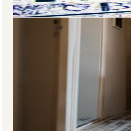
Area Guide
St. John's Wood
DISCOVER MORE