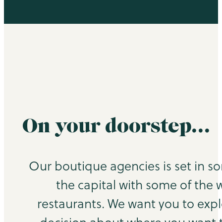
On your doorstep…
Our boutique agencies is set in s
the capital with some of the 
restaurants. We want you to exp