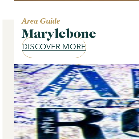
Area Guide
Marylebone
DISCOVER MORE
Our services
Selling and letting property is o
don’t stop there – we offer a wide 
you at every stage of your 