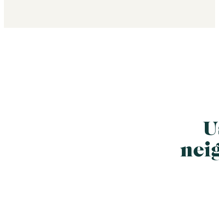
U
nei