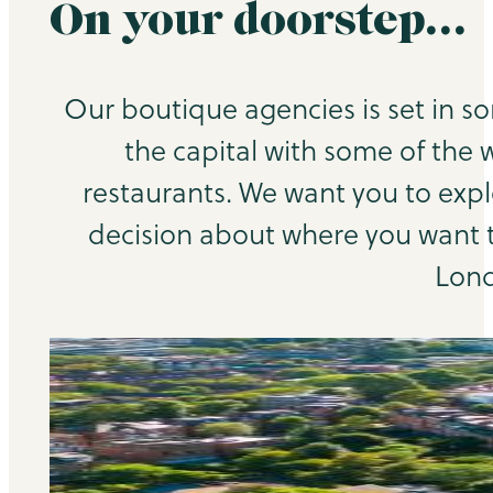
On your doorstep…
Our boutique agencies is set in s
the capital with some of the 
restaurants. We want you to exp
decision about where you want to
Lond