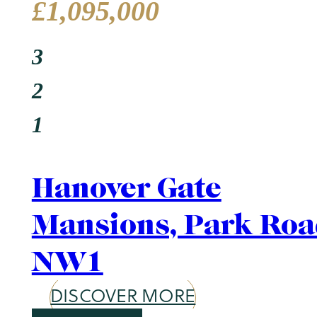
Area Guide
St. John's Wood
DISCOVER MORE