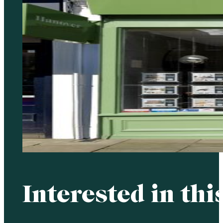
Interested in thi