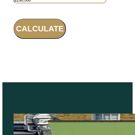
CALCULATE