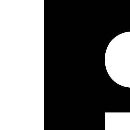
Key details
Size:
320 ft²
Council Tax Band:
Lease details, service charges, gro
checked and confirmed by your Solic