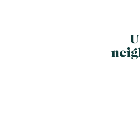
U
neig