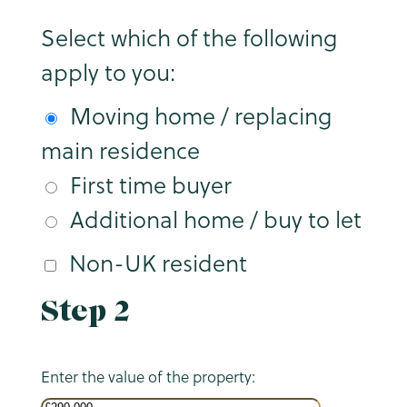
Select which of the following
apply to you:
Moving home / replacing
main residence
First time buyer
Additional home / buy to let
Non-UK resident
Step 2
Enter the value of the property: