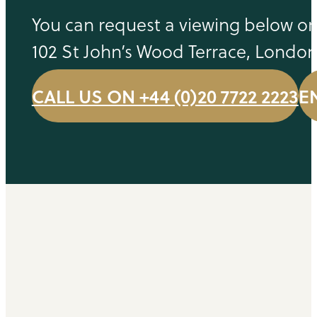
You can request a viewing below or 
102 St John’s Wood Terrace, Londo
CALL US ON +44 (0)20 7722 2223
E