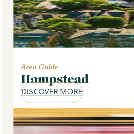
Area Guide
Hampstead
DISCOVER MORE