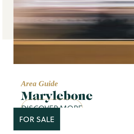
Area Guide
Marylebone
DISCOVER MORE