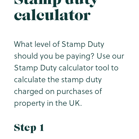
calculator
What level of Stamp Duty
should you be paying? Use our
Stamp Duty calculator tool to
calculate the stamp duty
charged on purchases of
property in the UK.
Step 1