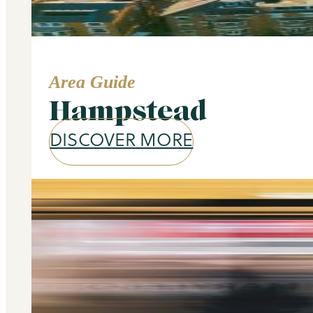
Area Guide
Hampstead
DISCOVER MORE