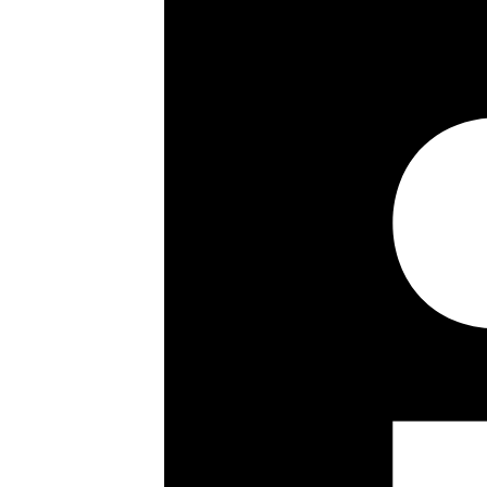
1st Floor Apartment
Two Double Bedrooms
Two Bathrooms
Open Plan Living
24 Hour Concierge
Communal Gardens
Communal Heating & Hot Water
Key details