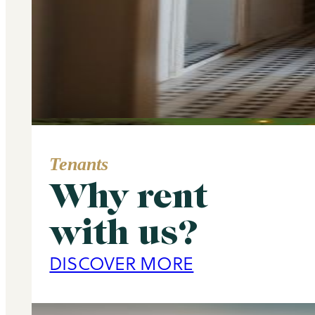
Tenants
Why rent
Area Guide
with us?
Primrose Hill
DISCOVER MORE
DISCOVER MORE