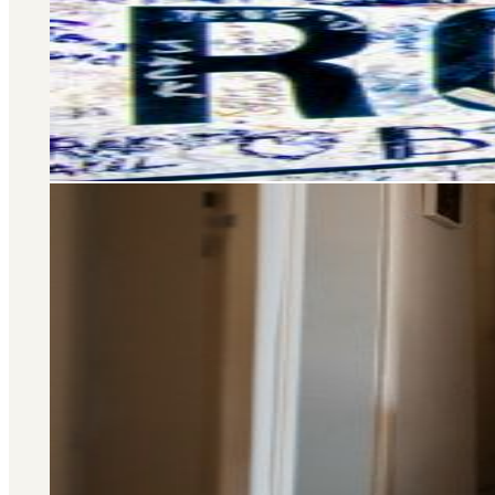
Selling and letting property is o
don’t stop there – we offer a wide 
you at every stage of your 
Area Guide
St. John's Wood
DISCOVER MORE