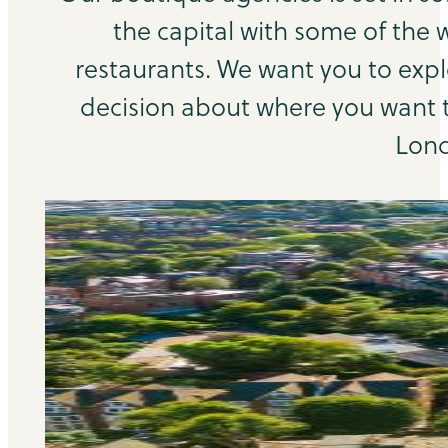
the capital with some of the 
restaurants. We want you to exp
decision about where you want to
Lond