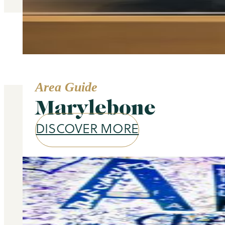
Area Guide
Marylebone
DISCOVER MORE
Our services