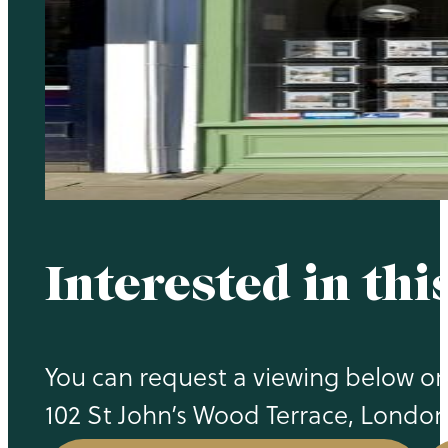
Interested in thi
You can request a viewing below or c
102 St John’s Wood Terrace, Londo