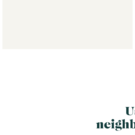
U
neigh