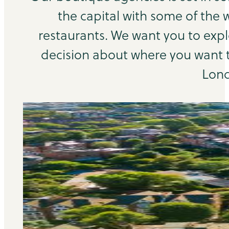
the capital with some of the 
restaurants. We want you to exp
decision about where you want to
Lond