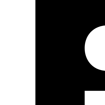
2 Bathrooms
Open Plan Living
Terrace
Air Conditioning
Gym
Communal Gardens
Porter
Key details