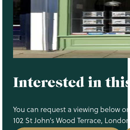
Interested in thi
You can request a viewing below or c
102 St John’s Wood Terrace, Londo