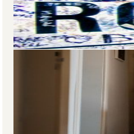
Selling and letting property is o
don’t stop there – we offer a wide 
you at every stage of your 
Area Guide
St. John's Wood
DISCOVER MORE