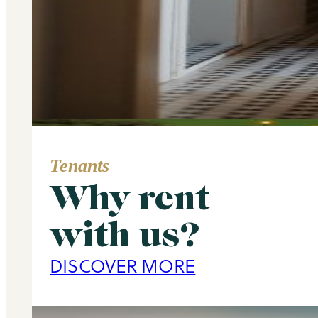
Tenants
Why rent
Area Guide
with us?
Primrose Hill
DISCOVER MORE
DISCOVER MORE