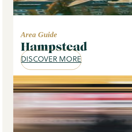
Area Guide
Hampstead
DISCOVER MORE