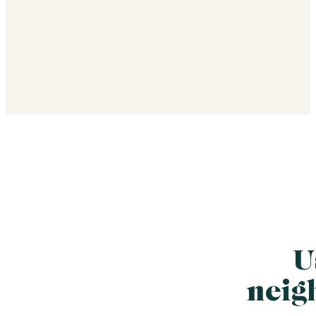
U
neig