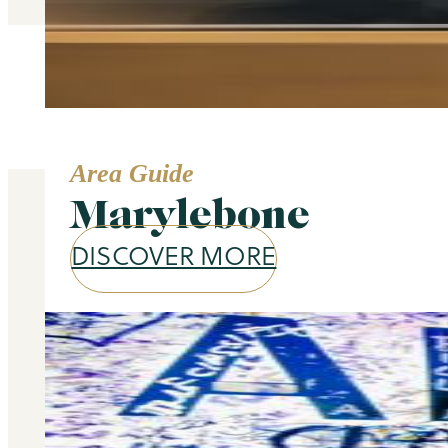
Area Guide
Marylebone
DISCOVER MORE
Our services