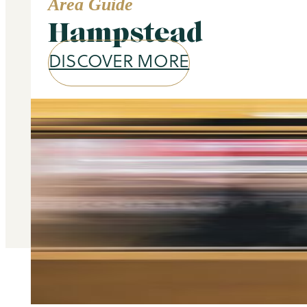
Area Guide
Hampstead
DISCOVER MORE