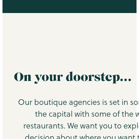
On your doorstep…
Our boutique agencies is set in s
the capital with some of the 
restaurants. We want you to exp
decision about where you want to