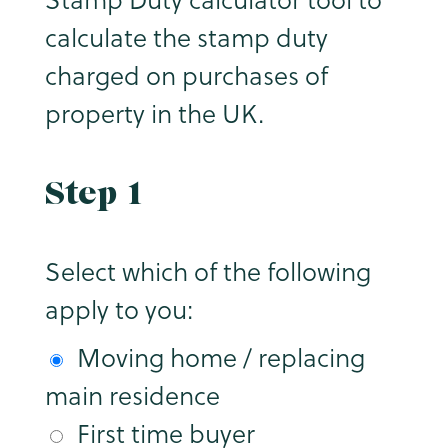
calculate the stamp duty
charged on purchases of
property in the UK.
Step 1
Select which of the following
apply to you:
Moving home / replacing
main residence
First time buyer