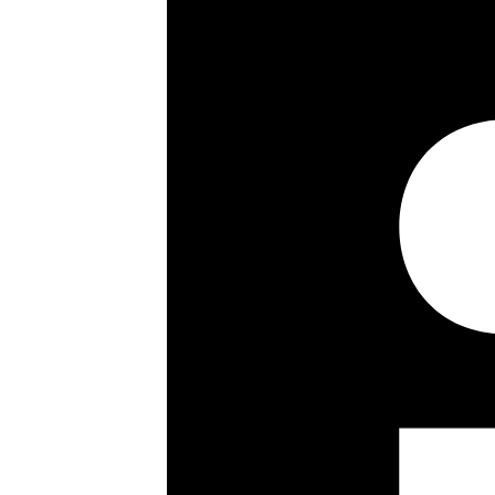
1158 sq ft / 104 sq m
3rd (top) floor
Walk-in wardrobe
Utility room
Partial air conditioning
Electric blinds
Bespoke doors
Wooden flooring
Track spot lighting
Communal garden
Unallocated resident off-street par
Day porterage & Passenger lift