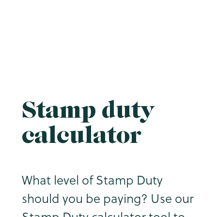
Stamp duty
calculator
What level of Stamp Duty
should you be paying? Use our
Stamp Duty calculator tool to