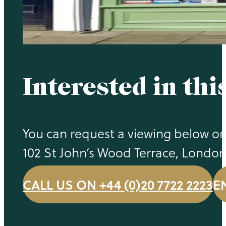
Interested in thi
You can request a viewing below or 
102 St John’s Wood Terrace, Londo
CALL US ON +44 (0)20 7722 2223
E