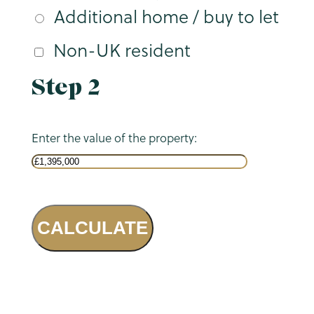
Additional home / buy to let
Non-UK resident
Step 2
Enter the value of the property:
CALCULATE