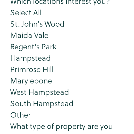
Which locations interest you?
Select All
St. John's Wood
Maida Vale
Regent's Park
Hampstead
Primrose Hill
Marylebone
West Hampstead
South Hampstead
Other
What type of property are you