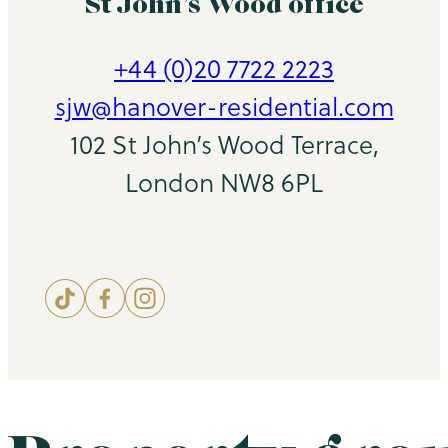
St John’s Wood office
+44 (0)20 7722 2223
sjw@hanover-residential.com
102 St John’s Wood Terrace,
London NW8 6PL