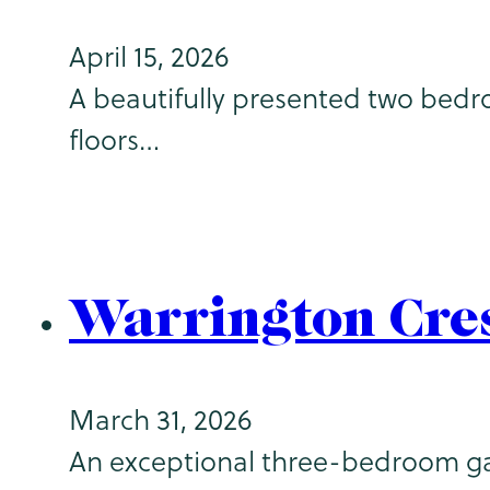
April 15, 2026
A beautifully presented two bedr
floors…
Warrington Cre
March 31, 2026
An exceptional three-bedroom gar