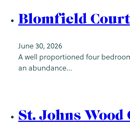
Blomfield Court
June 30, 2026
A well proportioned four bedroom
an abundance…
St. Johns Wood 