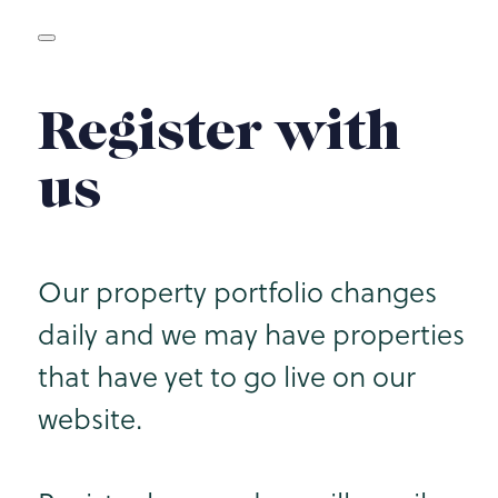
Register with
us
Our property portfolio changes
daily and we may have properties
that have yet to go live on our
website.