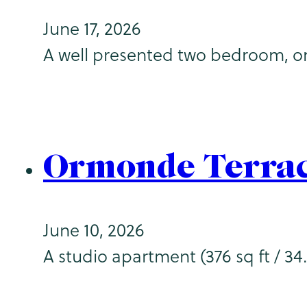
June 17, 2026
A well presented two bedroom, on
Ormonde Terrac
June 10, 2026
A studio apartment (376 sq ft / 34