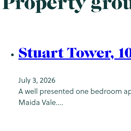
Property gro
Stuart Tower, 1
July 3, 2026
A well presented one bedroom apar
Maida Vale.…