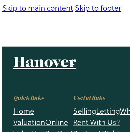
Skip to main content
Skip to footer
Hanover
Hanover
Quick links
Useful links
Home
Selling
Letting
Wh
Valuation
Online
Rent With Us?