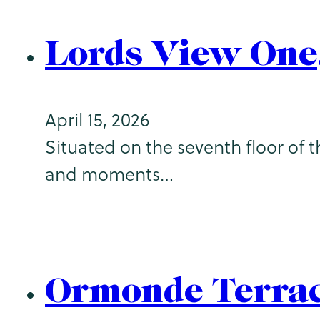
Lords View One
April 15, 2026
Situated on the seventh floor of 
and moments…
Ormonde Terrac