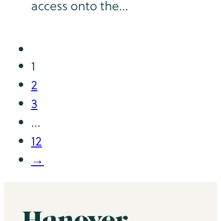
access onto the…
1
2
3
…
12
→
Hanover