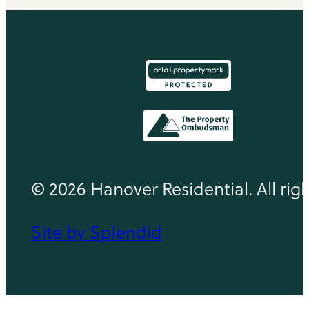
© 2026 Hanover Residential. All rig
Site by Splendid