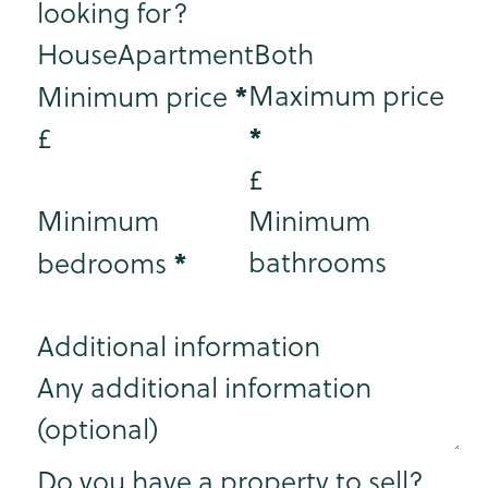
looking for?
House
Apartment
Both
*
Maximum price
Minimum price
*
£
£
Minimum
Minimum
*
bathrooms
bedrooms
Additional information
Step 3
Do you have a property to sell?