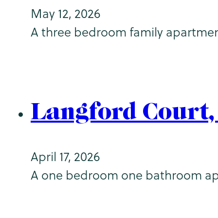
May 12, 2026
A three bedroom family apartment (
Langford Court
April 17, 2026
A one bedroom one bathroom apart