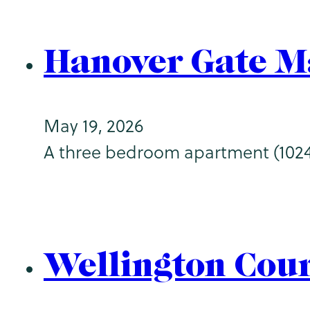
Hanover Gate M
May 19, 2026
A three bedroom apartment (1024sq
Wellington Cou