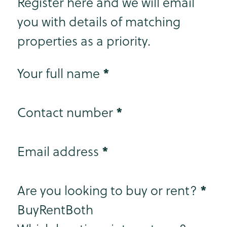
Register here and we will email
you with details of matching
properties as a priority.
Step 1
*
Your full name
*
Contact number
*
Email address
Step 2
*
Are you looking to buy or rent?
Buy
Rent
Both