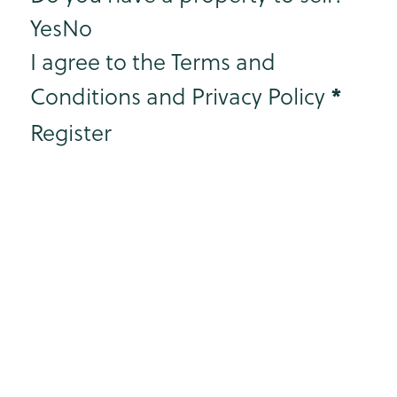
Yes
No
I agree to the Terms and
*
Conditions and Privacy Policy
Register