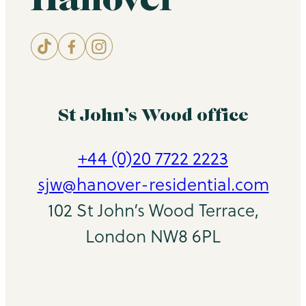
St John’s Wood office
+44 (0)20 7722 2223
sjw@hanover-residential.com
102 St John’s Wood Terrace,
London NW8 6PL