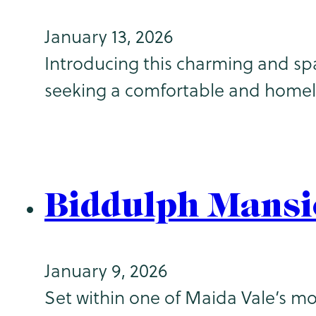
January 13, 2026
Introducing this charming and spa
seeking a comfortable and home
Biddulph Mansi
January 9, 2026
Set within one of Maida Vale’s mo