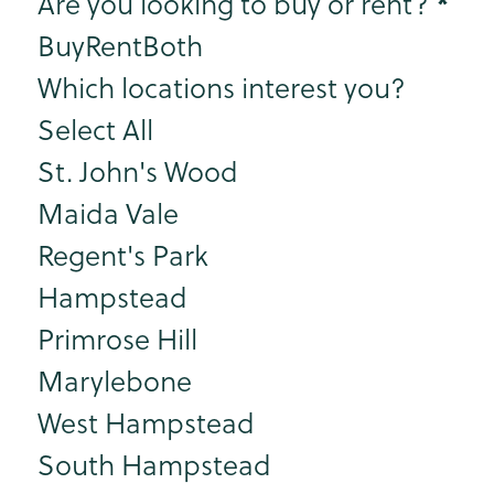
Step 2
*
Are you looking to buy or rent?
Buy
Rent
Both
Which locations interest you?
Select All
St. John's Wood
Maida Vale
Regent's Park
Hampstead
Primrose Hill
Marylebone
West Hampstead
South Hampstead