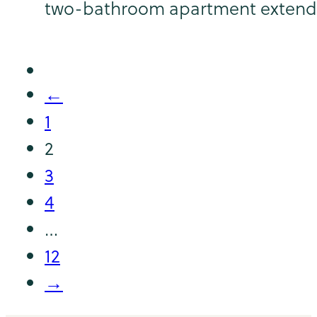
two-bathroom apartment extends
←
1
2
3
4
…
12
→