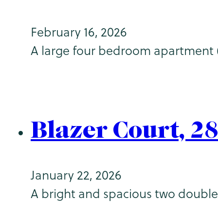
February 16, 2026
A large four bedroom apartment (2
Blazer Court, 2
January 22, 2026
A bright and spacious two double