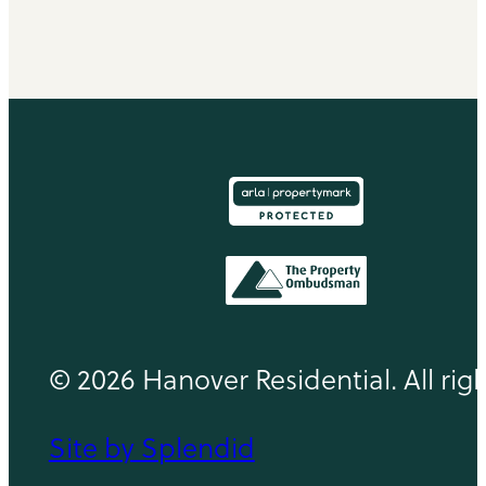
© 2026 Hanover Residential. All rig
Site by Splendid