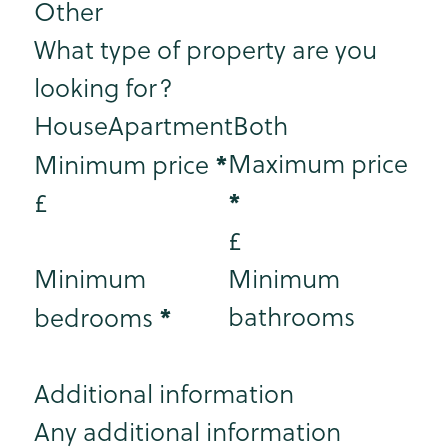
Other
What type of property are you
looking for?
House
Apartment
Both
*
Maximum price
Minimum price
*
£
£
Minimum
Minimum
*
bathrooms
bedrooms
Additional information