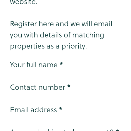
website.
Register here and we will email
you with details of matching
properties as a priority.
Step 1
*
Your full name
*
Contact number
*
Email address