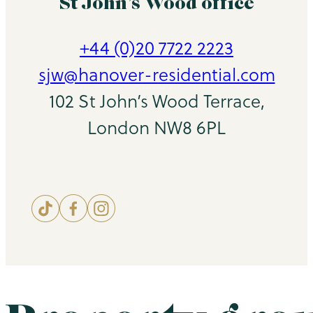
St John’s Wood office
+44 (0)20 7722 2223
sjw@hanover-residential.com
102 St John’s Wood Terrace,
London NW8 6PL