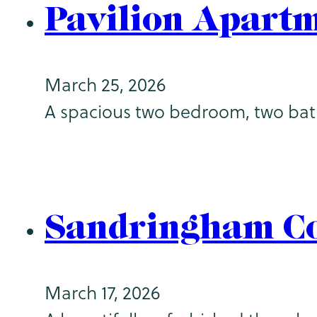
Pavilion Apart
March 25, 2026
A spacious two bedroom, two bathr
Sandringham Co
March 17, 2026