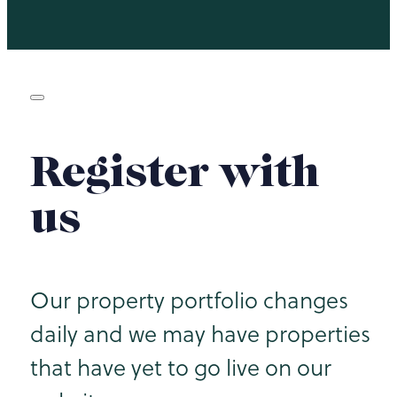
Register with
us
Our property portfolio changes
daily and we may have properties
that have yet to go live on our