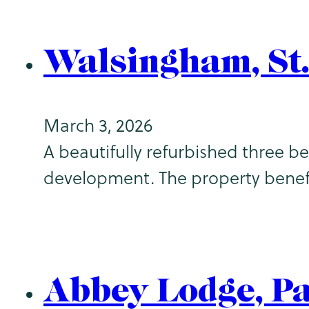
Walsingham, St
March 3, 2026
A beautifully refurbished three 
development. The property benef
Abbey Lodge, P