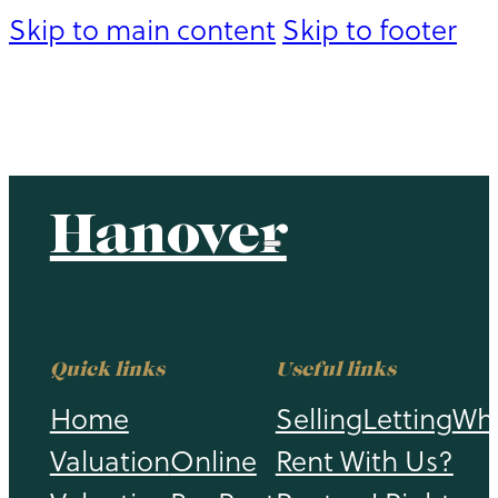
Skip to main content
Skip to footer
Hanover
Hanover
Quick links
Useful links
Home
Selling
Letting
Wh
Valuation
Online
Rent With Us?