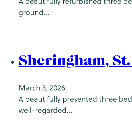
A beautifully refurbished three b
ground…
Sheringham, St
March 3, 2026
A beautifully presented three bed
well-regarded…