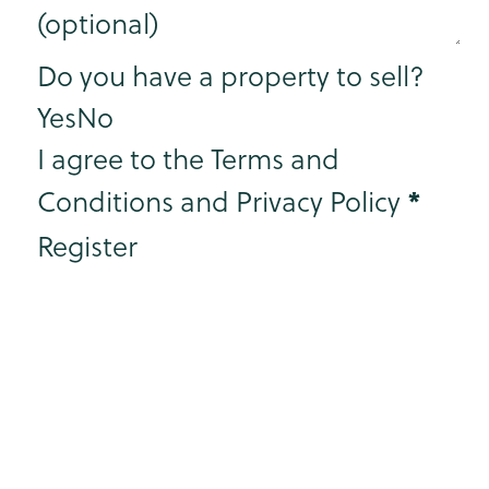
Step 3
Do you have a property to sell?
Yes
No
I agree to the Terms and
*
Conditions and Privacy Policy
Register