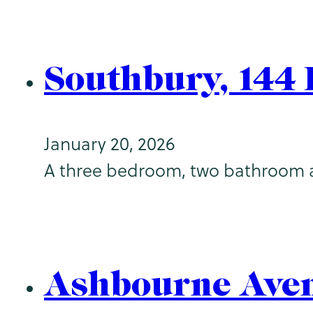
Southbury, 144
January 20, 2026
A three bedroom, two bathroom apar
Ashbourne Ave