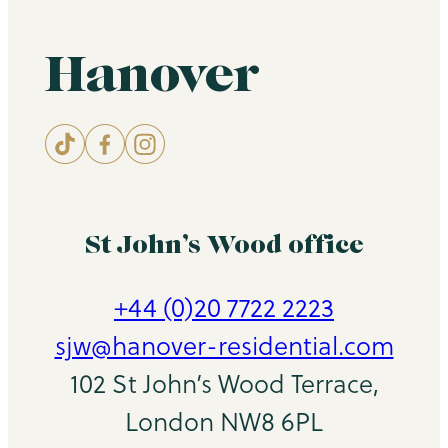
Hanover
St John’s Wood office
+44 (0)20 7722 2223
sjw@hanover-residential.com
102 St John’s Wood Terrace,
London NW8 6PL