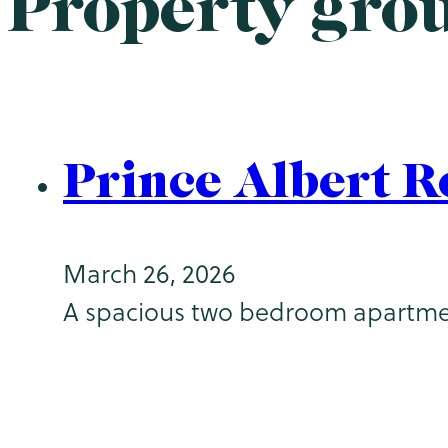
Property gro
Prince Albert R
March 26, 2026
A spacious two bedroom apartment (