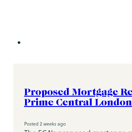
Proposed Mortgage Re
Prime Central London
Posted 2 weeks ago