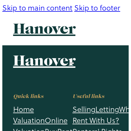
Skip to main content
Skip to footer
Hanover
Hanover
Quick links
Useful links
Home
Selling
Letting
Wh
Valuation
Online
Rent With Us?