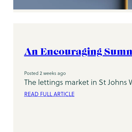
An Encouraging Summe
Posted 2 weeks ago
The lettings market in St Johns
READ FULL ARTICLE