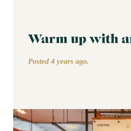
Warm up with an
Posted 4 years ago.