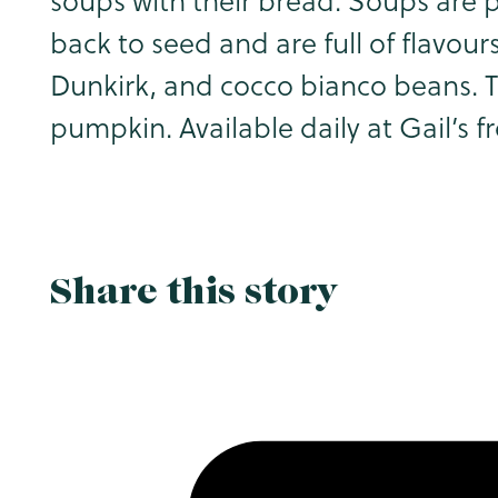
soups with their bread. Soups are
back to seed and are full of flavou
Dunkirk, and cocco bianco beans. T
pumpkin. Available daily at Gail’s 
Share this story