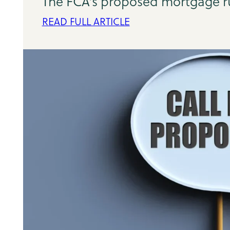
The FCA's proposed mortgage rul
READ FULL ARTICLE