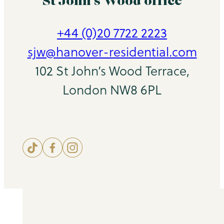
St John’s Wood office
+44 (0)20 7722 2223
sjw@hanover-residential.com
102 St John’s Wood Terrace,
London NW8 6PL