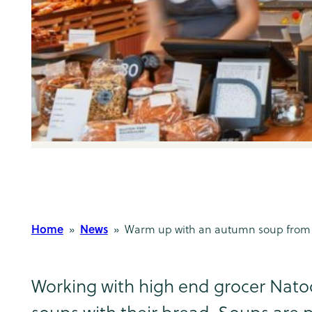
Home
News
»
» Warm up with an autumn soup from 
Working with high end grocer Natoo