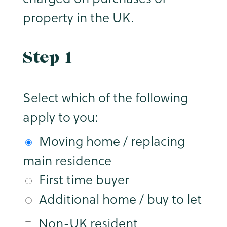
property in the UK.
Step 1
Select which of the following
apply to you:
Moving home / replacing
main residence
First time buyer
Additional home / buy to let
Non-UK resident