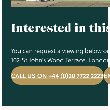
Interested in thi
You can request a viewing below or 
102 St John’s Wood Terrace, Londo
CALL US ON +44 (0)20 7722 2223
E