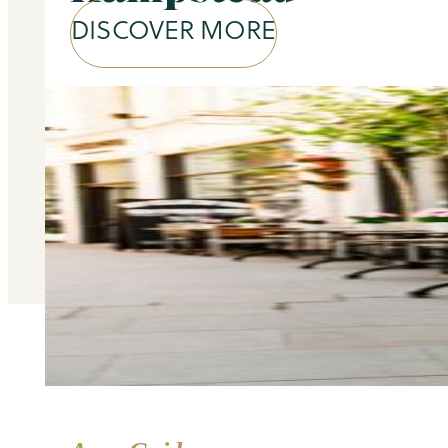
DISCOVER MORE