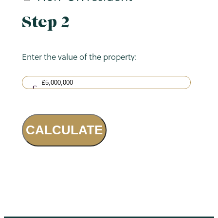
Step 2
Enter the value of the property:
CALCULATE