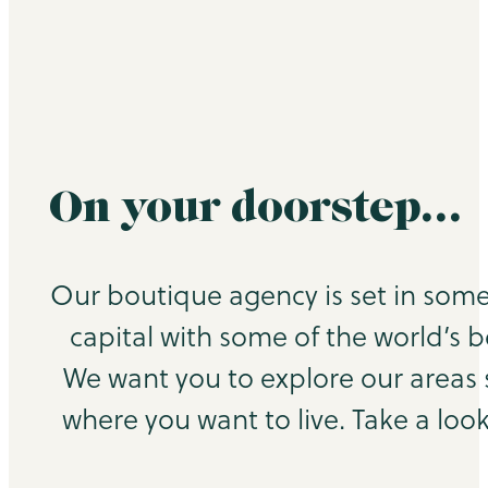
On your doorstep…
Our boutique agency is set in some
capital with some of the world’s b
We want you to explore our areas
where you want to live. Take a look