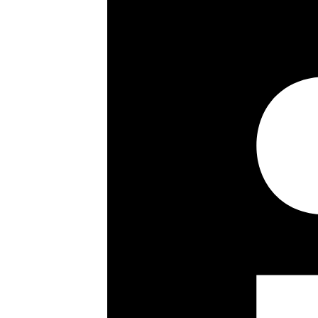
The house also benefits from excell
Winnington Road provides direct roa
Nearest Underground stations are 
accessibly for private and commercia
Key details
Size:
4300 ft²