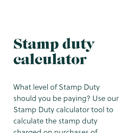
Stamp duty
calculator
What level of Stamp Duty
should you be paying? Use our
Stamp Duty calculator tool to
calculate the stamp duty
charged on purchases of