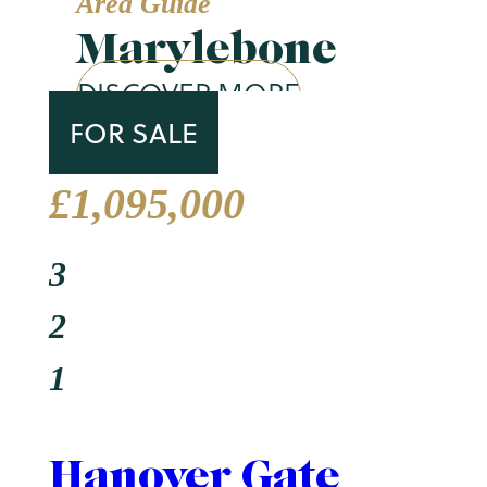
Area Guide
Marylebone
DISCOVER MORE