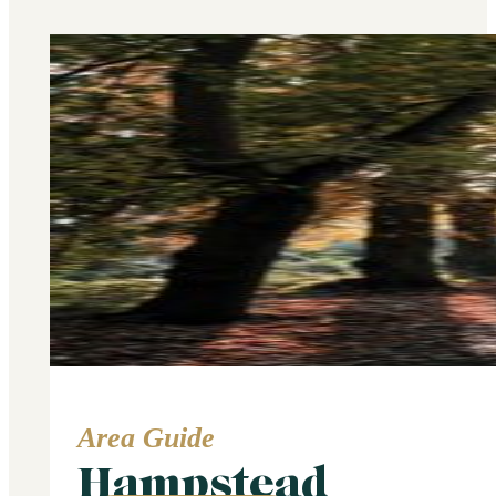
Area Guide
Hampstead