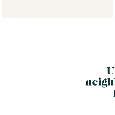
U
neigh