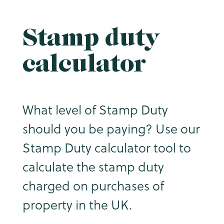
Stamp duty
calculator
What level of Stamp Duty
should you be paying? Use our
Stamp Duty calculator tool to
calculate the stamp duty
charged on purchases of
property in the UK.