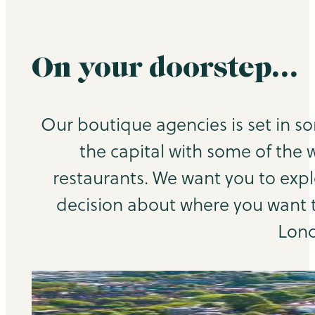
On your doorstep…
Our boutique agencies is set in s
the capital with some of the 
restaurants. We want you to exp
decision about where you want to
Lond