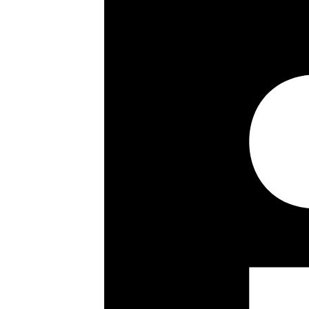
Guest cloakrom
1,567 sq ft / 145.6 sq m
5th floor
Passenger lift
Porterage
Entry phone
Key details