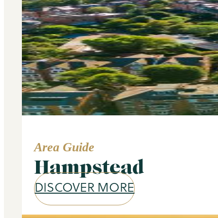
Area Guide
Hampstead
DISCOVER MORE