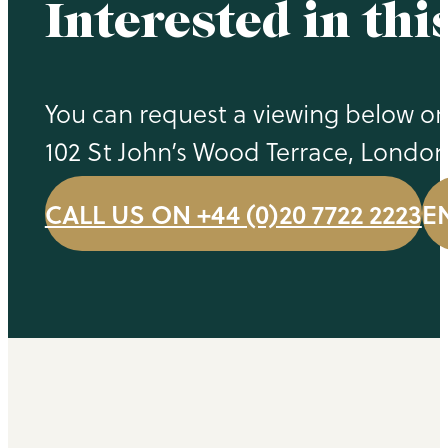
Interested in thi
You can request a viewing below or 
102 St John’s Wood Terrace, Londo
CALL US ON +44 (0)20 7722 2223
E