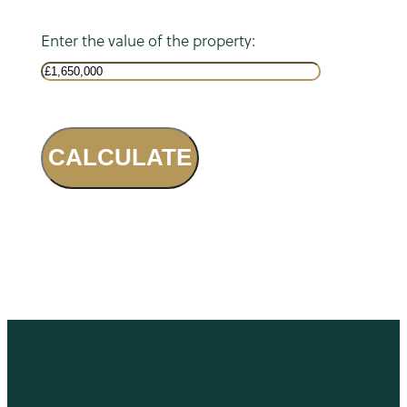
Enter the value of the property:
CALCULATE