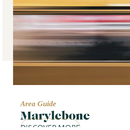
Area Guide
Marylebone
DISCOVER MORE