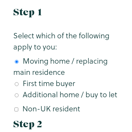
Step 1
Select which of the following
apply to you:
Moving home / replacing
main residence
First time buyer
Additional home / buy to let
Non-UK resident
Step 2