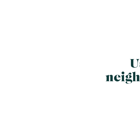
U
neigh