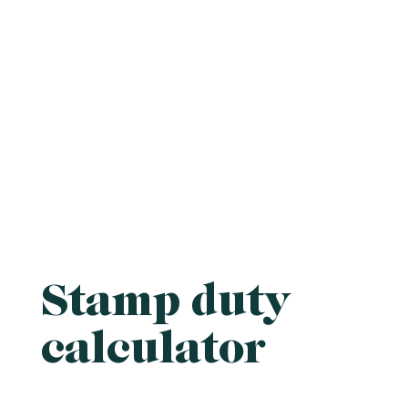
Stamp duty
calculator