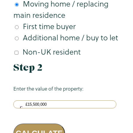
Moving home / replacing
main residence
First time buyer
Additional home / buy to let
Non-UK resident
Step 2
Enter the value of the property: