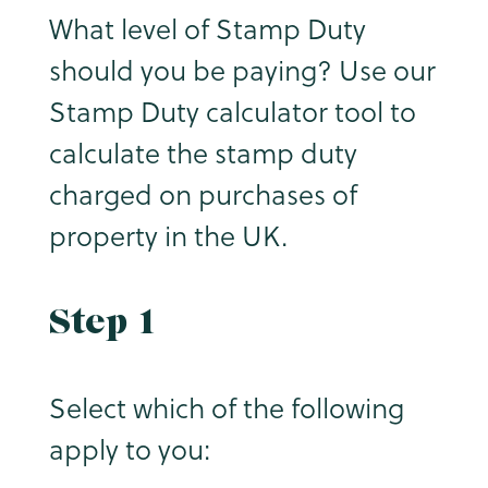
What level of Stamp Duty
should you be paying? Use our
Stamp Duty calculator tool to
calculate the stamp duty
charged on purchases of
property in the UK.
Step 1
Select which of the following
apply to you: