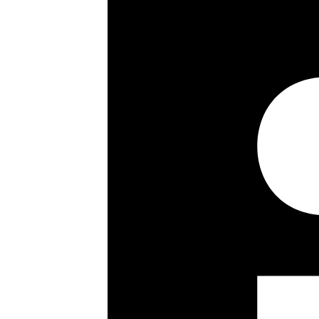
Key details
Size:
4866 ft²
Council Tax Band:
Share