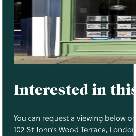
Interested in thi
You can request a viewing below or 
102 St John’s Wood Terrace, Londo