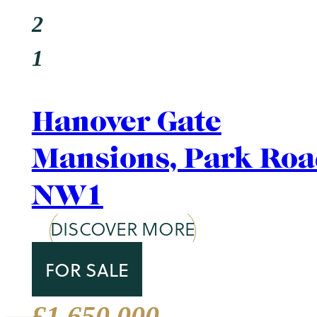
Area Guide
St. John's Wood
DISCOVER MORE