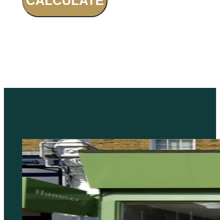
CALCULATE