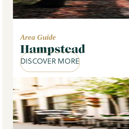
Area Guide
Hampstead
DISCOVER MORE