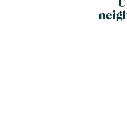
U
neig