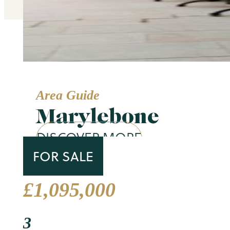
Area Guide
Marylebone
DISCOVER MORE