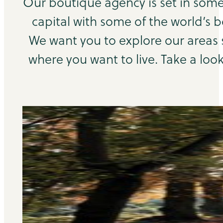
Our boutique agency is set in some
capital with some of the world’s b
We want you to explore our areas
where you want to live. Take a look