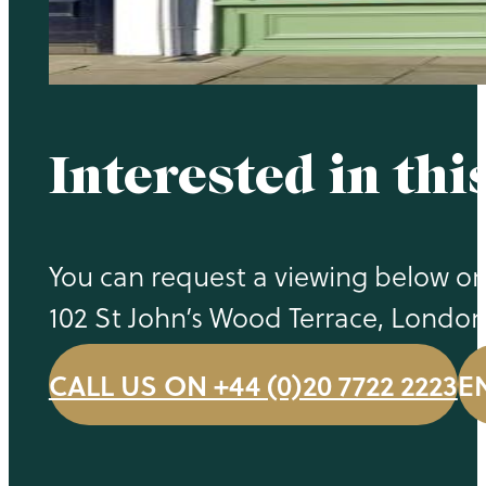
Interested in thi
You can request a viewing below or 
102 St John’s Wood Terrace, Londo
CALL US ON +44 (0)20 7722 2223
E