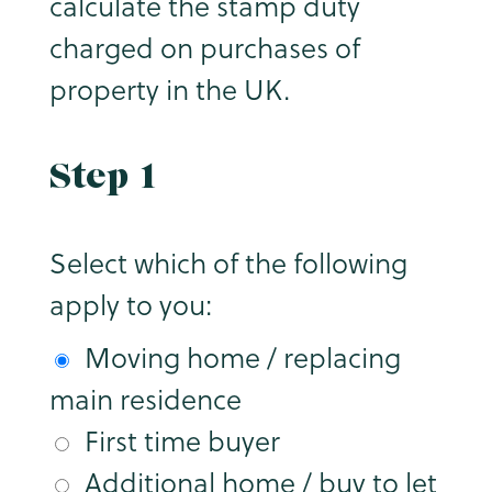
calculate the stamp duty
charged on purchases of
property in the UK.
Step 1
Select which of the following
apply to you:
Moving home / replacing
main residence
First time buyer
Additional home / buy to let