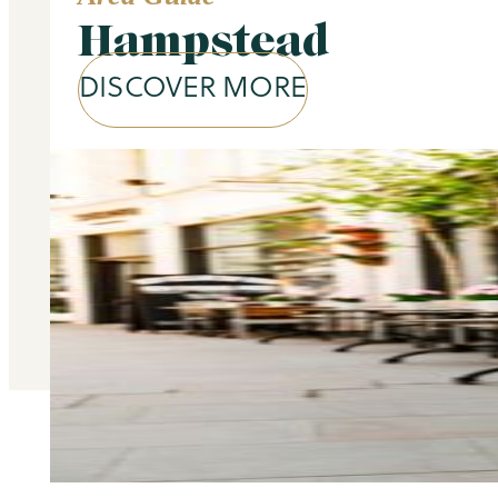
Hampstead
DISCOVER MORE