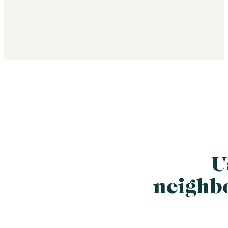
U
neighb