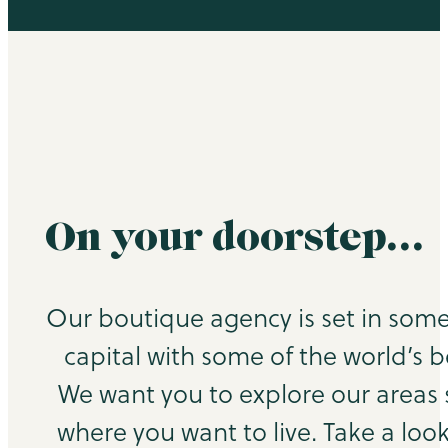
On your doorstep…
Our boutique agency is set in some
capital with some of the world’s b
We want you to explore our areas
where you want to live. Take a look