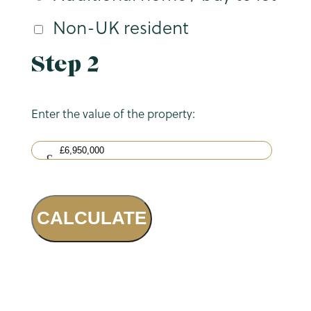
Non-UK resident
Step 2
Enter the value of the property:
CALCULATE