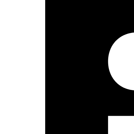
3 Bedrooms
Shower Room
2 En Suite Bathrooms
Guest WC
Reception/Dining Room
Media Room
Office Room
Kitchen
Terraces
Jacuzzi
Parking
24 Hour Concierge