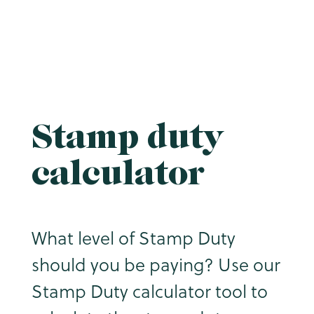
Stamp duty
calculator
What level of Stamp Duty
should you be paying? Use our
Stamp Duty calculator tool to