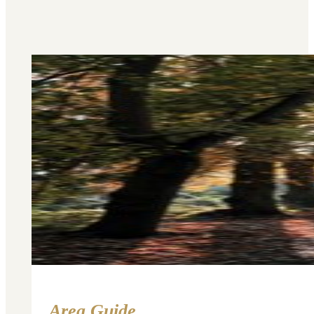
Area Guide