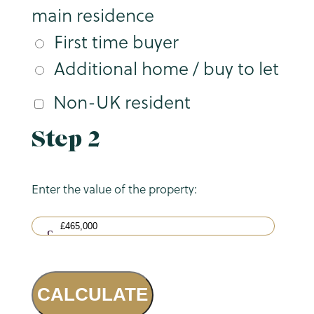
main residence
First time buyer
Additional home / buy to let
Non-UK resident
Step 2
Enter the value of the property:
CALCULATE