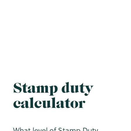
Stamp duty
calculator
What level of Stamp Duty