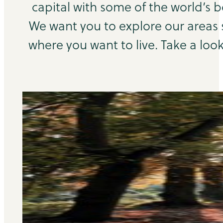
capital with some of the world’s b
We want you to explore our areas
where you want to live. Take a look