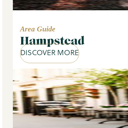
Area Guide
Hampstead
DISCOVER MORE