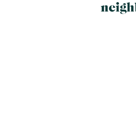
neigh