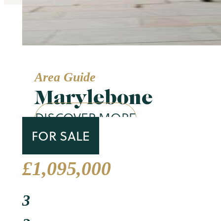
Area Guide
Marylebone
DISCOVER MORE