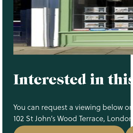
Interested in thi
You can request a viewing below or 
102 St John’s Wood Terrace, Londo