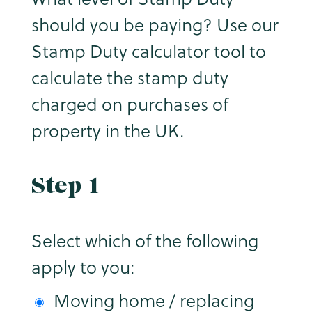
should you be paying? Use our
Stamp Duty calculator tool to
calculate the stamp duty
charged on purchases of
property in the UK.
Step 1
Select which of the following
apply to you:
Moving home / replacing