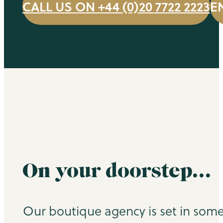
CALL US ON +44 (0)20 7722 2223
E
On your doorstep…
Our boutique agency is set in some