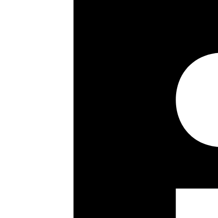
Passenger lift
Video entry phone
Communal gardens
Key details
Size:
904 ft²