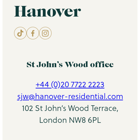
Hanover
St John’s Wood office
+44 (0)20 7722 2223
sjw@hanover-residential.com
102 St John’s Wood Terrace,
London NW8 6PL