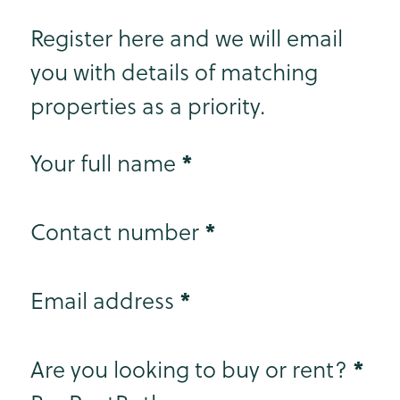
Register here and we will email
you with details of matching
properties as a priority.
Step 1
*
Your full name
*
Contact number
*
Email address
Step 2
*
Are you looking to buy or rent?