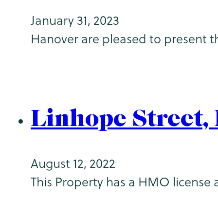
January 31, 2023
Hanover are pleased to present t
Linhope Street
August 12, 2022
This Property has a HMO license 