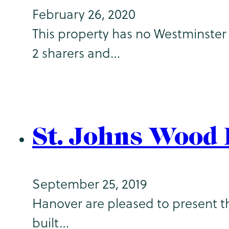
February 26, 2020
This property has no Westminster 
2 sharers and…
St. Johns Wood
September 25, 2019
Hanover are pleased to present th
built…