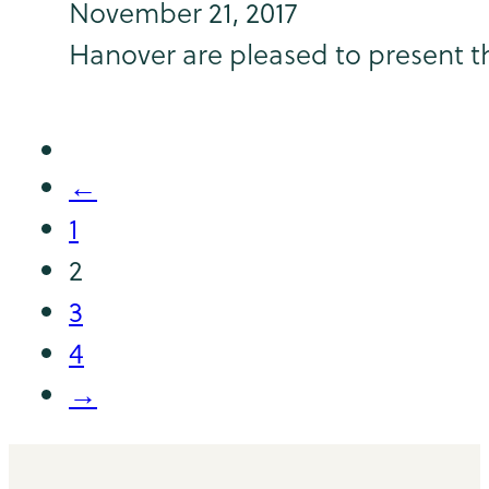
November 21, 2017
Hanover are pleased to present th
←
1
2
3
4
→