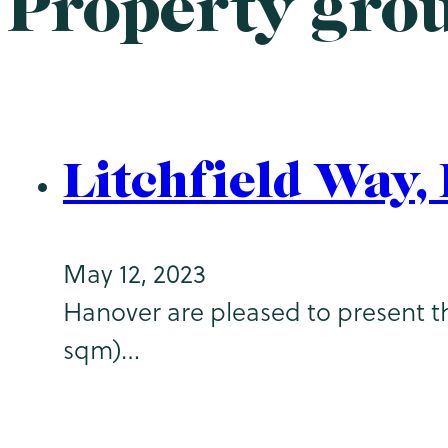
Property gro
Litchfield Way
May 12, 2023
Hanover are pleased to present th
sqm)…