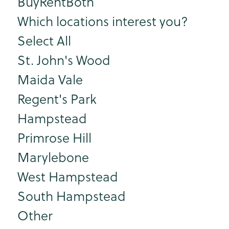
Buy
Rent
Both
Which locations interest you?
Select All
St. John's Wood
Maida Vale
Regent's Park
Hampstead
Primrose Hill
Marylebone
West Hampstead
South Hampstead
Other