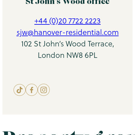
St John’s Wood office
+44 (0)20 7722 2223
sjw@hanover-residential.com
102 St John’s Wood Terrace,
London NW8 6PL