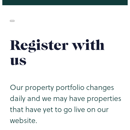
Register with
us
Our property portfolio changes
daily and we may have properties
that have yet to go live on our
website.