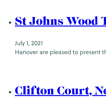
St Johns Wood 
July 1, 2021
Hanover are pleased to present th
Clifton Court, 