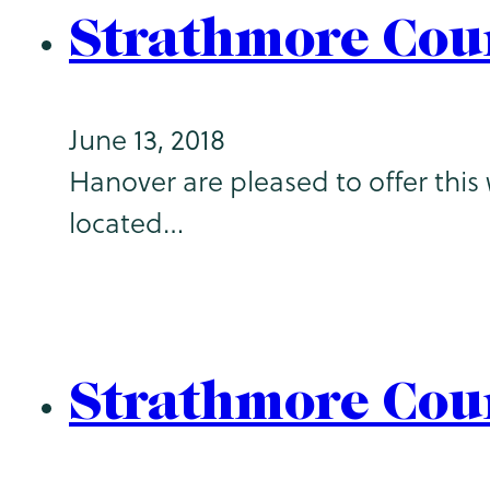
Strathmore Cou
June 13, 2018
Hanover are pleased to offer this 
located…
Strathmore Cou