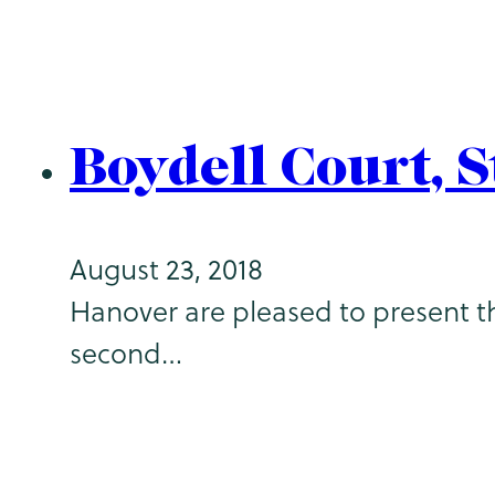
Boydell Court, 
August 23, 2018
Hanover are pleased to present th
second…