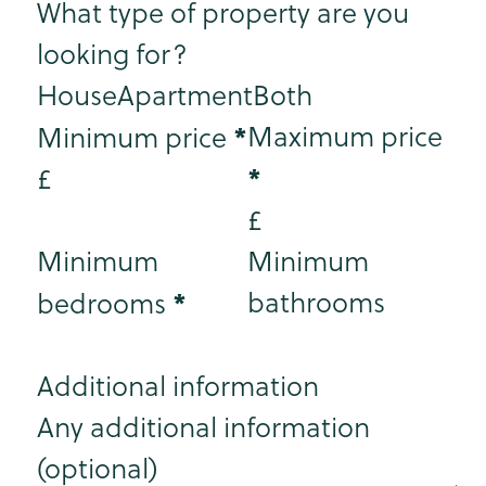
What type of property are you
looking for?
House
Apartment
Both
*
Maximum price
Minimum price
*
£
£
Minimum
Minimum
*
bathrooms
bedrooms
Additional information