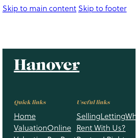
Skip to main content
Skip to footer
Hanover
Hanover
Quick links
Useful links
Home
Selling
Letting
Wh
Valuation
Online
Rent With Us?