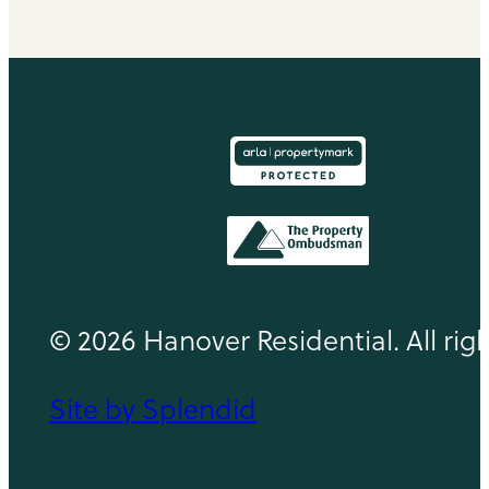
© 2026 Hanover Residential. All rig
Site by Splendid