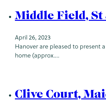
Middle Field, S
April 26, 2023
Hanover are pleased to present a f
home (approx.…
Clive Court, Ma