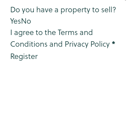
Step 3
Do you have a property to sell?
Yes
No
I agree to the Terms and
*
Conditions and Privacy Policy
Register