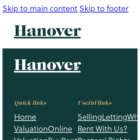
Skip to main content
Skip to footer
Hanover
Hanover
Quick links
Useful links
Home
Selling
Letting
Wh
Valuation
Online
Rent With Us?