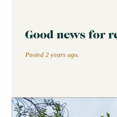
Good news for r
Posted 2 years ago.