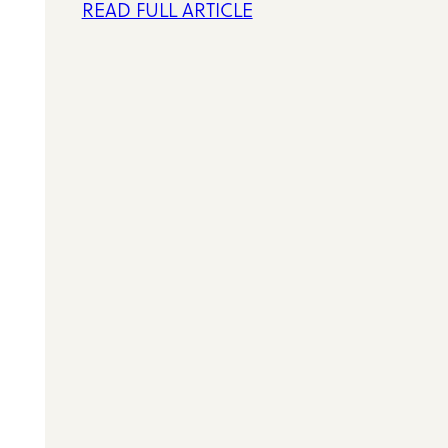
READ FULL ARTICLE