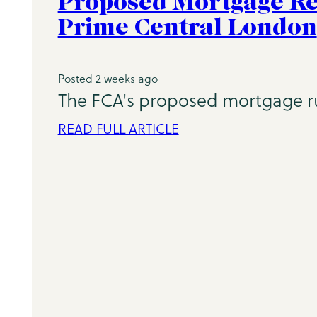
Proposed Mortgage Re
Prime Central London
Posted 2 weeks ago
The FCA's proposed mortgage rul
READ FULL ARTICLE