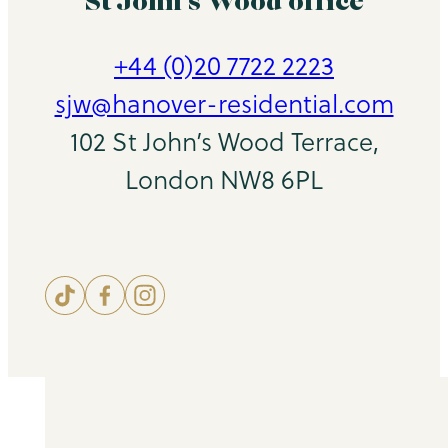
St John’s Wood office
+44 (0)20 7722 2223
sjw@hanover-residential.com
102 St John’s Wood Terrace,
London NW8 6PL