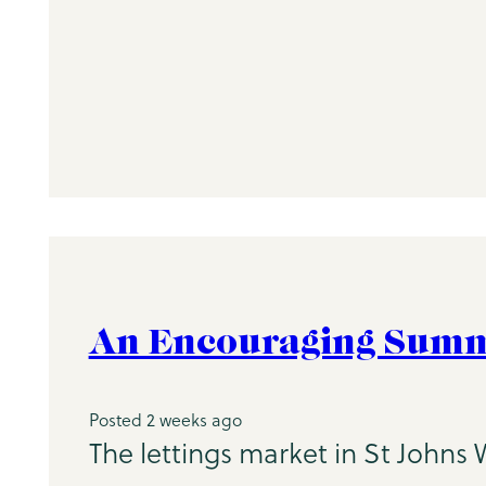
An Encouraging Summe
Posted 2 weeks ago
The lettings market in St Johns