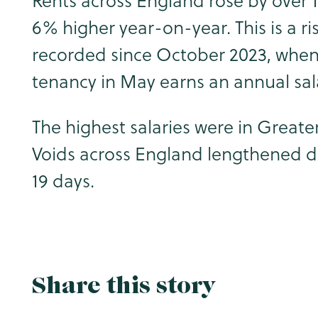
Rents across England rose by over 
6% higher year-on-year. This is a ris
recorded since October 2023, when 
tenancy in May earns an annual salar
The highest salaries were in Great
Voids across England lengthened duri
19 days.
Share this story