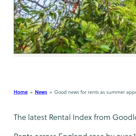
Home
News
»
» Good news for rents as summer app
The latest Rental Index from Goodlo