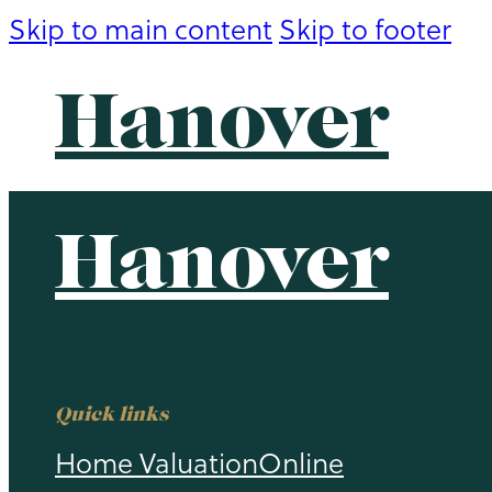
Skip to main content
Skip to footer
Hanover
Hanover
Quick links
Home Valuation
Online