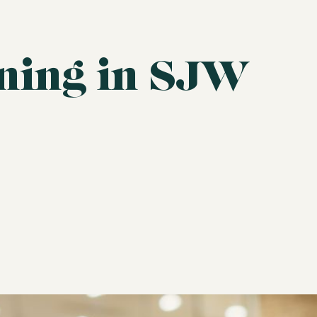
ining in SJW