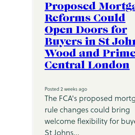
Proposed Mortg
Reforms Could
Open Doors for
Buyers in St Joh
Wood and Prim
Central London
Posted 2 weeks ago
The FCA's proposed mort
rule changes could bring
welcome flexibility for buy
St Johns…