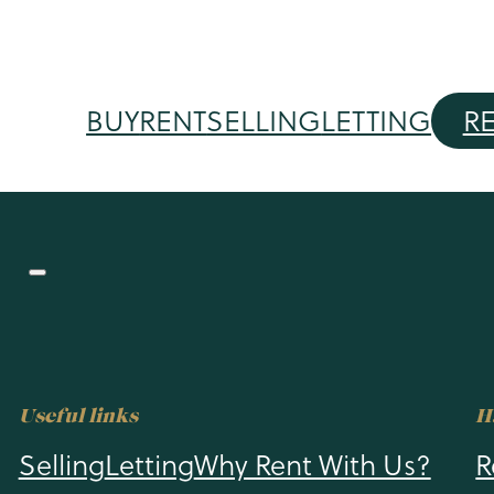
BUY
RENT
SELLING
LETTING
R
Useful links
H
Selling
Letting
Why Rent With Us?
R