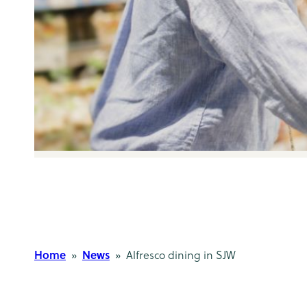
Home
News
»
» Alfresco dining in SJW