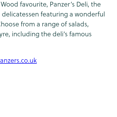
Wood favourite, Panzer’s Deli, the
 delicatessen featuring a wonderful
Choose from a range of salads,
e, including the deli’s famous
anzers.co.uk