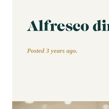
Alfresco d
Posted 3 years ago.