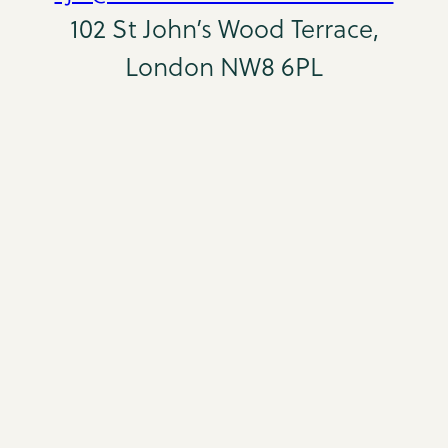
102 St John’s Wood Terrace,
London NW8 6PL