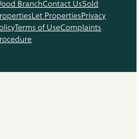
ood Branch
Contact Us
Sold
roperties
Let Properties
Privacy
olicy
Terms of Use
Complaints
rocedure