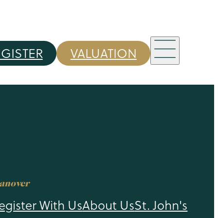
EGISTER
VALUATION
anover
egister With Us
About Us
St. John's