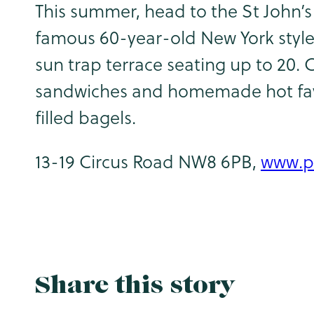
This summer, head to the St John’s 
famous 60-year-old New York style
sun trap terrace seating up to 20. 
sandwiches and homemade hot fayr
filled bagels.
13-19 Circus Road NW8 6PB,
www.p
Share this story