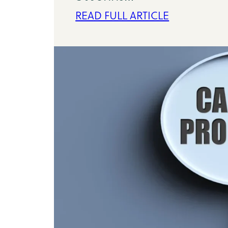
READ FULL ARTICLE