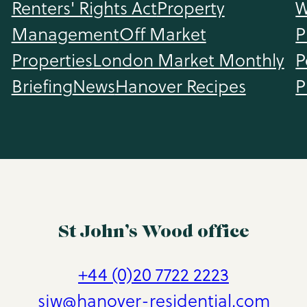
Renters' Rights Act
Property
W
Management
Off Market
P
Properties
London Market Monthly
P
Briefing
News
Hanover Recipes
P
St John’s Wood office
+44 (0)20 7722 2223
sjw@hanover-residential.com